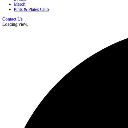
Merch
Pints & Plates Club
Contact Us
Loading view.