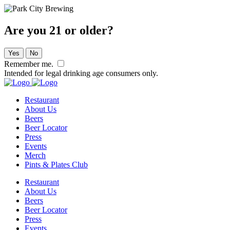
Are you 21 or older?
Yes
No
Remember me.
Intended for legal drinking age consumers only.
Restaurant
About Us
Beers
Beer Locator
Press
Events
Merch
Pints & Plates Club
Restaurant
About Us
Beers
Beer Locator
Press
Events