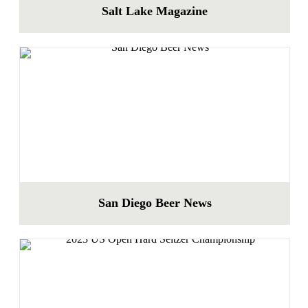
Salt Lake Magazine
San Diego Beer News