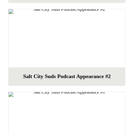
Salt City Suds Podcast Appearance #2