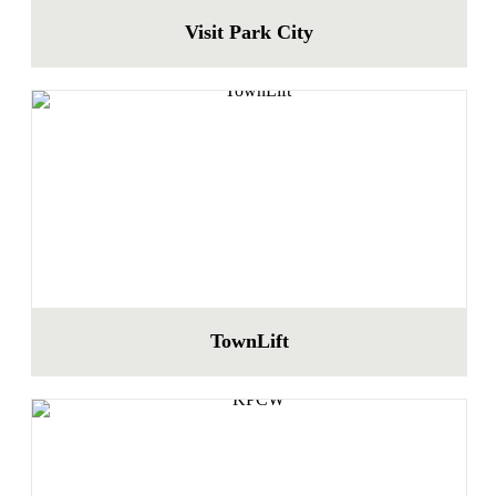
Visit Park City
TownLift