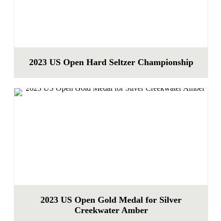
2023 US Open Hard Seltzer Championship
2023 US Open Gold Medal for Silver
Creekwater Amber