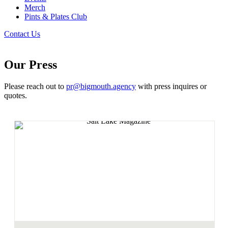
Merch
Pints & Plates Club
Contact Us
Our Press
Please reach out to
pr@bigmouth.agency
with press inquires or
quotes.