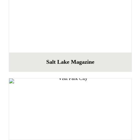
Salt Lake Magazine