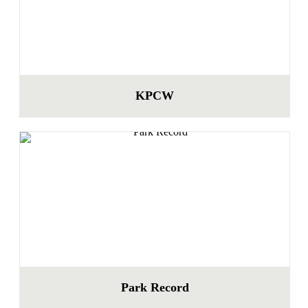
KPCW
Park Record