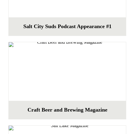
Salt City Suds Podcast Appearance #1
Craft Beer and Brewing Magazine