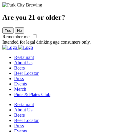
Are you 21 or older?
Yes
No
Remember me.
Intended for legal drinking age consumers only.
Restaurant
About Us
Beers
Beer Locator
Press
Events
Merch
Pints & Plates Club
Restaurant
About Us
Beers
Beer Locator
Press
Events