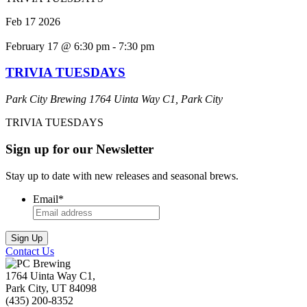
Feb
17
2026
February 17 @ 6:30 pm
-
7:30 pm
TRIVIA TUESDAYS
Park City Brewing
1764 Uinta Way C1, Park City
TRIVIA TUESDAYS
Sign up for our Newsletter
Stay up to date with new releases and seasonal brews.
Email
*
Contact Us
1764 Uinta Way C1,
Park City, UT 84098
(435) 200-8352