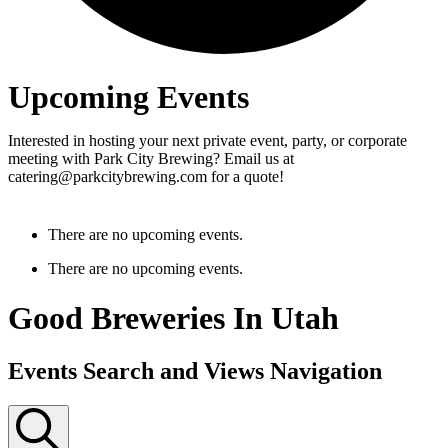
Upcoming Events
Interested in hosting your next private event, party, or corporate
meeting with Park City Brewing? Email us at
catering@parkcitybrewing.com for a quote!
There are no upcoming events.
There are no upcoming events.
Good Breweries In Utah
Events Search and Views Navigation