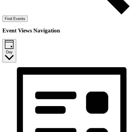
Find Events
Event Views Navigation
Day