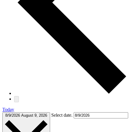
Today
Select date.
8/9/2026
August 9, 2026