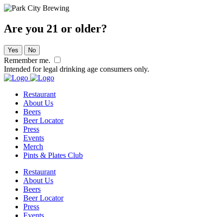
Are you 21 or older?
Yes
No
Remember me.
Intended for legal drinking age consumers only.
Restaurant
About Us
Beers
Beer Locator
Press
Events
Merch
Pints & Plates Club
Restaurant
About Us
Beers
Beer Locator
Press
Events