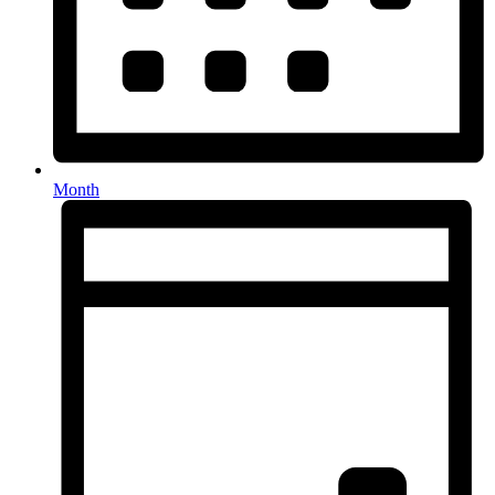
Month