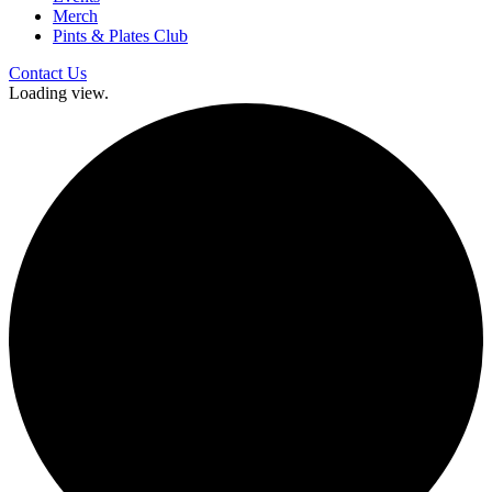
Merch
Pints & Plates Club
Contact Us
Loading view.