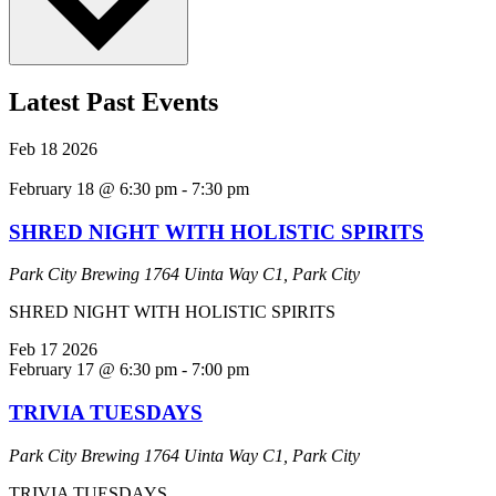
Latest Past Events
Feb
18
2026
February 18 @ 6:30 pm
-
7:30 pm
SHRED NIGHT WITH HOLISTIC SPIRITS
Park City Brewing
1764 Uinta Way C1, Park City
SHRED NIGHT WITH HOLISTIC SPIRITS
Feb
17
2026
February 17 @ 6:30 pm
-
7:00 pm
TRIVIA TUESDAYS
Park City Brewing
1764 Uinta Way C1, Park City
TRIVIA TUESDAYS