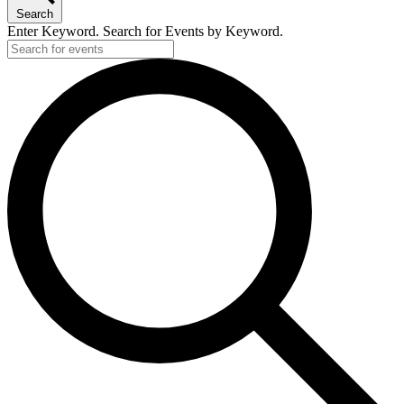
Search
Enter Keyword. Search for Events by Keyword.