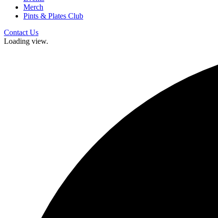
Merch
Pints & Plates Club
Contact Us
Loading view.