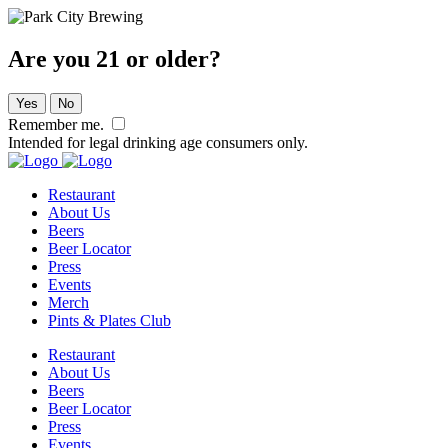
Are you 21 or older?
Yes
No
Remember me.
Intended for legal drinking age consumers only.
Restaurant
About Us
Beers
Beer Locator
Press
Events
Merch
Pints & Plates Club
Restaurant
About Us
Beers
Beer Locator
Press
Events