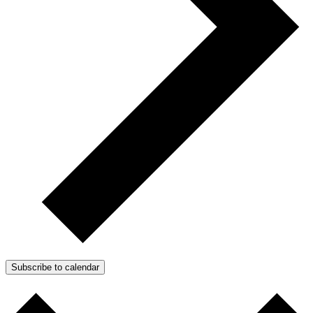
Subscribe to calendar