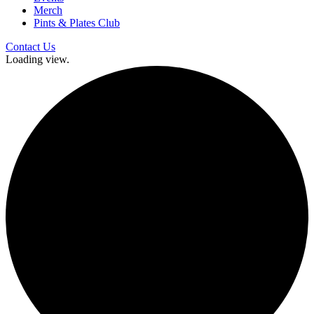
Merch
Pints & Plates Club
Contact Us
Loading view.