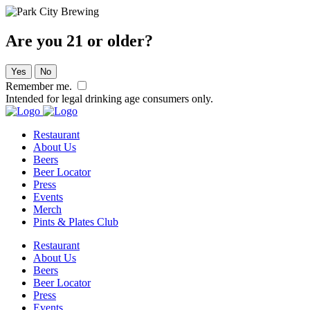
Are you 21 or older?
Yes
No
Remember me.
Intended for legal drinking age consumers only.
Restaurant
About Us
Beers
Beer Locator
Press
Events
Merch
Pints & Plates Club
Restaurant
About Us
Beers
Beer Locator
Press
Events