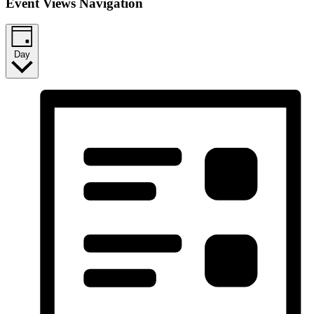
Event Views Navigation
Day