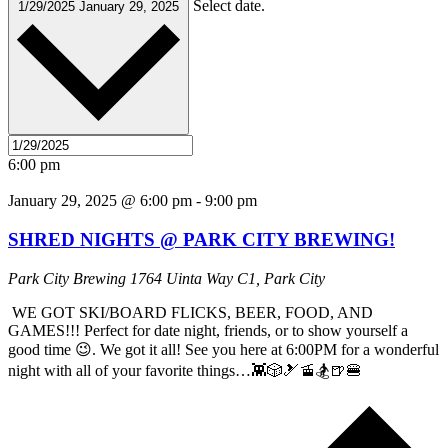
Select date.
1/29/2025
January 29, 2025
6:00 pm
January 29, 2025 @ 6:00 pm
-
9:00 pm
SHRED NIGHTS @ PARK CITY BREWING!
Park City Brewing
1764 Uinta Way C1, Park City
WE GOT SKI/BOARD FLICKS, BEER, FOOD, AND
GAMES!!! Perfect for date night, friends, or to show yourself a
good time 😉. We got it all! See you here at 6:00PM for a wonderful
night with all of your favorite things…👾🎲🎿🚡🏂🍺🍔