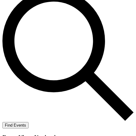
Find Events