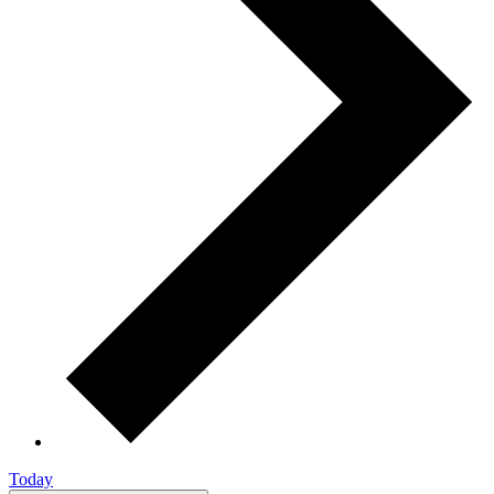
Today