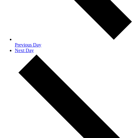
Previous Day
Next Day