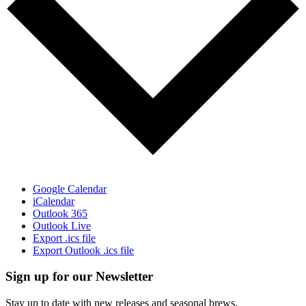
Google Calendar
iCalendar
Outlook 365
Outlook Live
Export .ics file
Export Outlook .ics file
Sign up for our Newsletter
Stay up to date with new releases and seasonal brews.