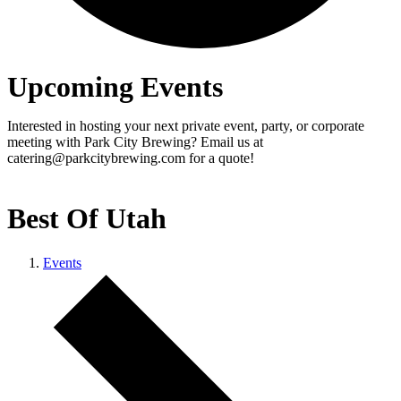
Upcoming Events
Interested in hosting your next private event, party, or corporate
meeting with Park City Brewing? Email us at
catering@parkcitybrewing.com for a quote!
Best Of Utah
Events