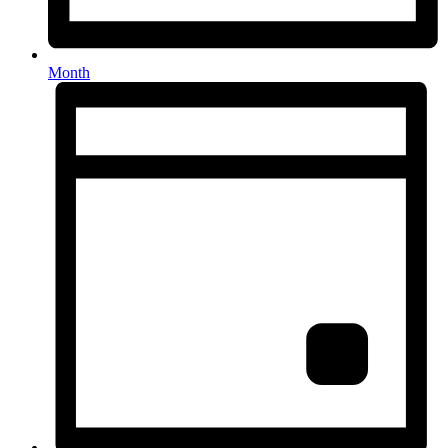
Month