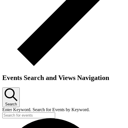
Events Search and Views Navigation
Search
Enter Keyword. Search for Events by Keyword.