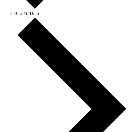
Best Of Utah