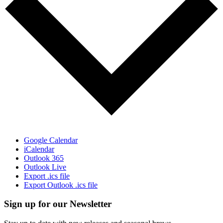
Google Calendar
iCalendar
Outlook 365
Outlook Live
Export .ics file
Export Outlook .ics file
Sign up for our Newsletter