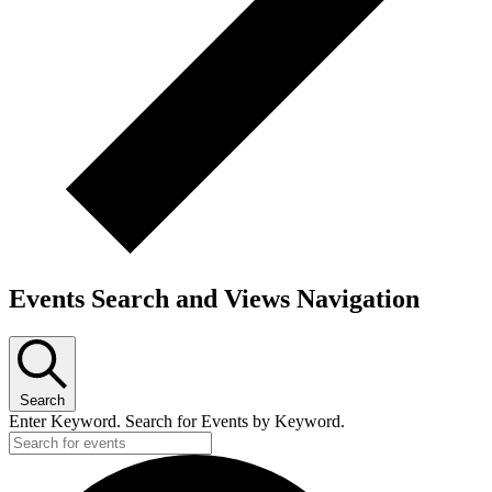
Events Search and Views Navigation
Search
Enter Keyword. Search for Events by Keyword.