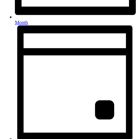
Month