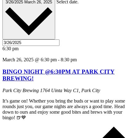
Select date.
3/26/2025
March 26, 2025
6:30 pm
March 26, 2025 @ 6:30 pm
-
8:30 pm
BINGO NIGHT @6:30PM AT PARK CITY
BREWING!
Park City Brewing
1764 Uinta Way C1, Park City
It’s game on! Whether you bring the buds or want to play some
rounds just you, our game nights are always a good time. Head
down to ours and enjoy some good bites and brews with your
bingo! 🍺💙