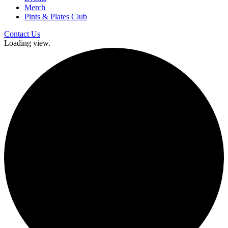
Merch
Pints & Plates Club
Contact Us
Loading view.