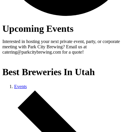
Upcoming Events
Interested in hosting your next private event, party, or corporate
meeting with Park City Brewing? Email us at
catering@parkcitybrewing.com for a quote!
Best Breweries In Utah
Events