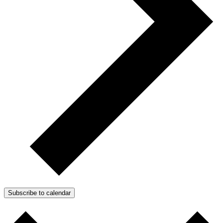
Subscribe to calendar