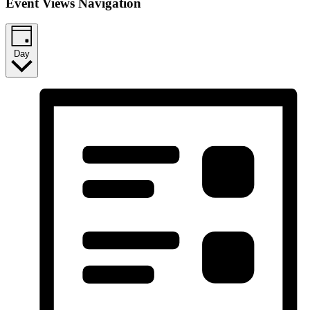
Event Views Navigation
Day