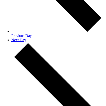
Previous Day
Next Day