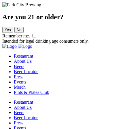
Are you 21 or older?
Yes
No
Remember me.
Intended for legal drinking age consumers only.
Restaurant
About Us
Beers
Beer Locator
Press
Events
Merch
Pints & Plates Club
Restaurant
About Us
Beers
Beer Locator
Press
Events