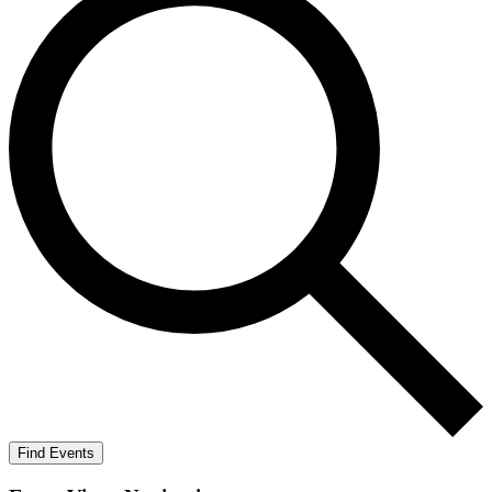
Find Events