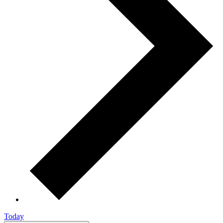
Today