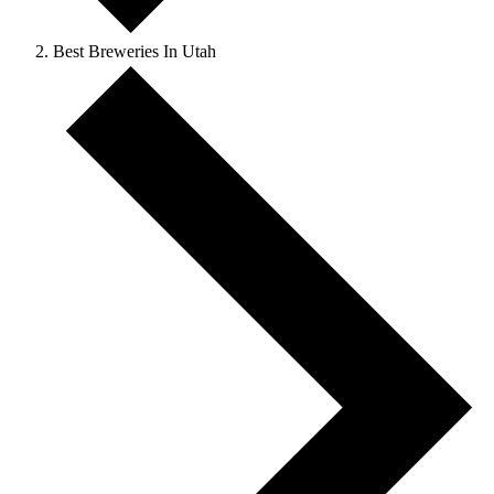
Best Breweries In Utah