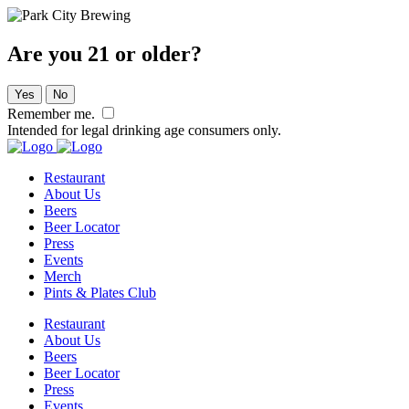
Are you 21 or older?
Yes
No
Remember me.
Intended for legal drinking age consumers only.
Restaurant
About Us
Beers
Beer Locator
Press
Events
Merch
Pints & Plates Club
Restaurant
About Us
Beers
Beer Locator
Press
Events