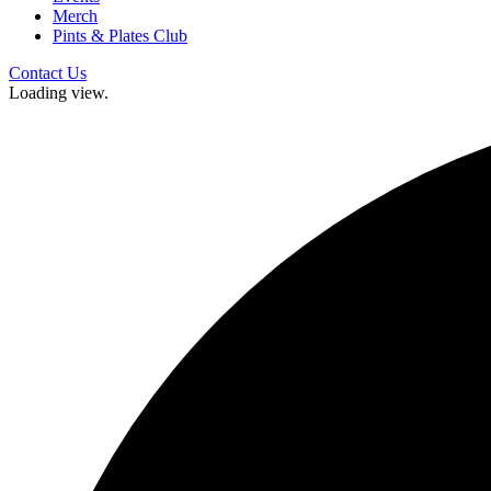
Merch
Pints & Plates Club
Contact Us
Loading view.