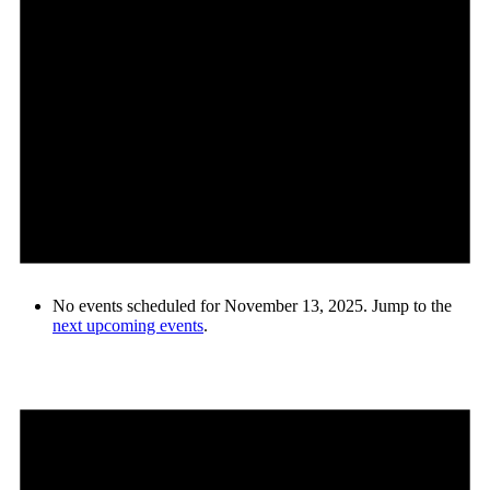
No events scheduled for November 13, 2025. Jump to the
next upcoming events
.