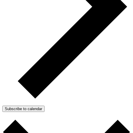
Subscribe to calendar