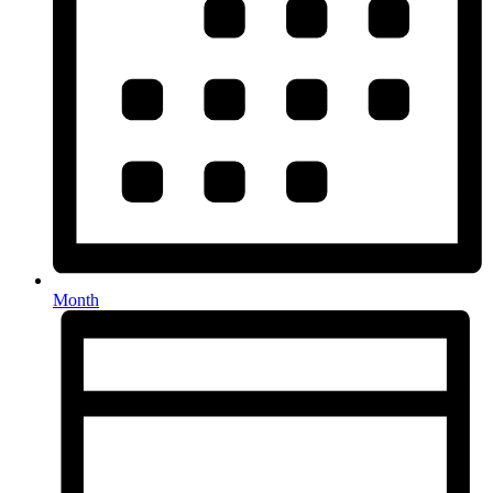
Month