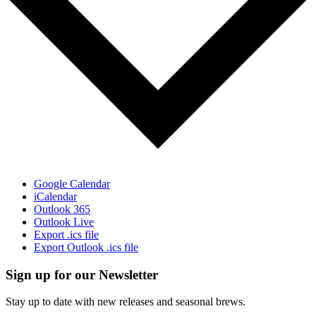
Google Calendar
iCalendar
Outlook 365
Outlook Live
Export .ics file
Export Outlook .ics file
Sign up for our Newsletter
Stay up to date with new releases and seasonal brews.