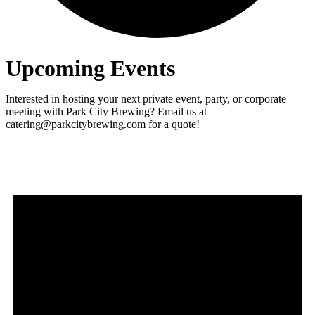
Upcoming Events
Interested in hosting your next private event, party, or corporate
meeting with Park City Brewing? Email us at
catering@parkcitybrewing.com for a quote!