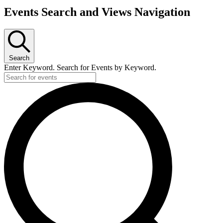
Events Search and Views Navigation
Search
Enter Keyword. Search for Events by Keyword.