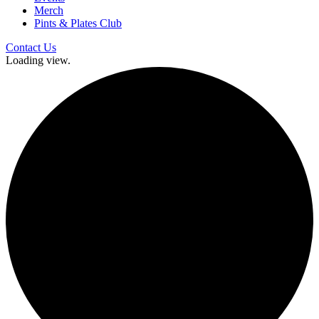
Merch
Pints & Plates Club
Contact Us
Loading view.