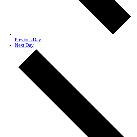
Previous Day
Next Day