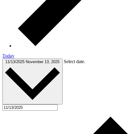
Today
Select date.
11/13/2025
November 13, 2025