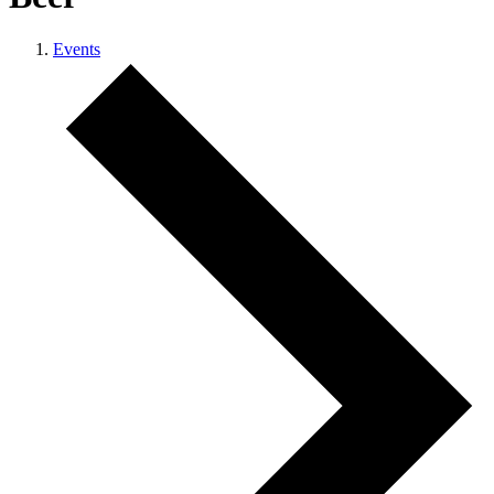
Events