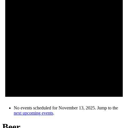
No events scheduled for November 13, 2025. Jump to the
next upcoming events
.
Beer