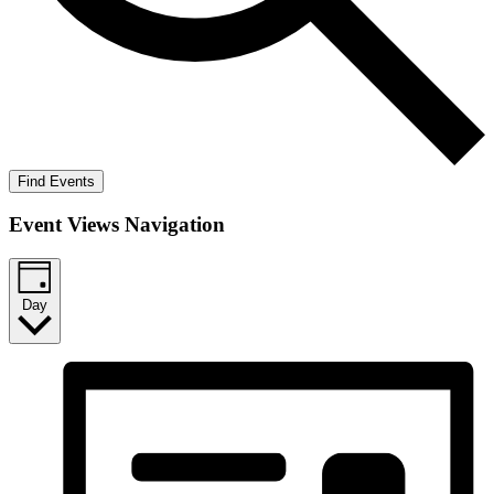
Find Events
Event Views Navigation
Day