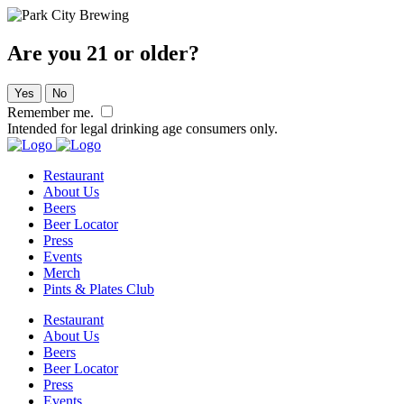
Are you 21 or older?
Yes
No
Remember me.
Intended for legal drinking age consumers only.
Restaurant
About Us
Beers
Beer Locator
Press
Events
Merch
Pints & Plates Club
Restaurant
About Us
Beers
Beer Locator
Press
Events