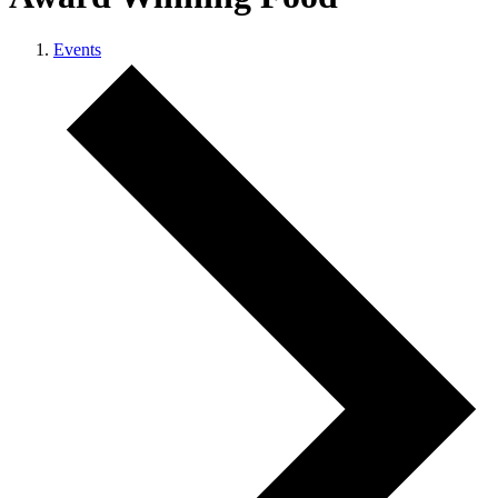
Events