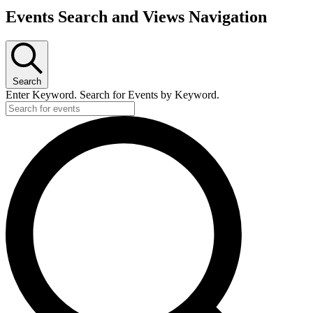
Events Search and Views Navigation
Search
Enter Keyword. Search for Events by Keyword.