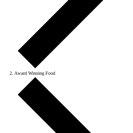
Award Winning Food