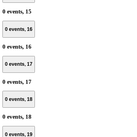
0 events,
15
0 events,
16
0 events,
16
0 events,
17
0 events,
17
0 events,
18
0 events,
18
0 events,
19