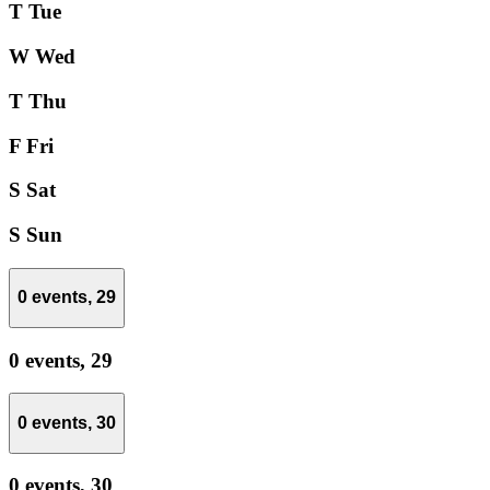
T
Tue
W
Wed
T
Thu
F
Fri
S
Sat
S
Sun
0 events,
29
0 events,
29
0 events,
30
0 events,
30