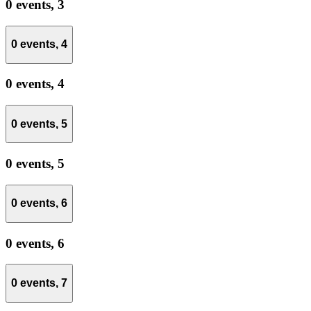
0 events,
3
0 events,
4
0 events,
4
0 events,
5
0 events,
5
0 events,
6
0 events,
6
0 events,
7