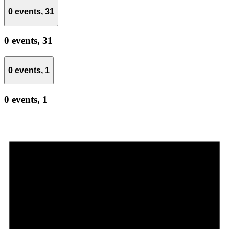
0 events,
31
0 events,
31
0 events,
1
0 events,
1