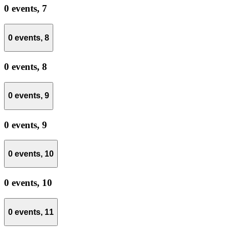
0 events,
7
0 events,
8
0 events,
8
0 events,
9
0 events,
9
0 events,
10
0 events,
10
0 events,
11