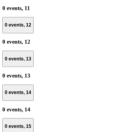
0 events,
11
0 events,
12
0 events,
12
0 events,
13
0 events,
13
0 events,
14
0 events,
14
0 events,
15