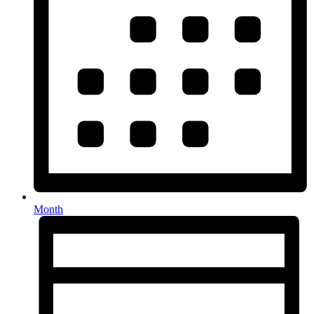
Month