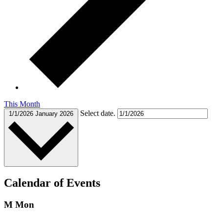
This Month
Select date.
1/1/2026
January 2026
Calendar of Events
M
Mon