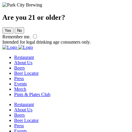
Are you 21 or older?
Yes
No
Remember me.
Intended for legal drinking age consumers only.
Restaurant
About Us
Beers
Beer Locator
Press
Events
Merch
Pints & Plates Club
Restaurant
About Us
Beers
Beer Locator
Press
Events