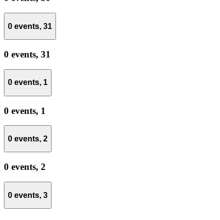
0 events,
31
0 events,
31
0 events,
1
0 events,
1
0 events,
2
0 events,
2
0 events,
3