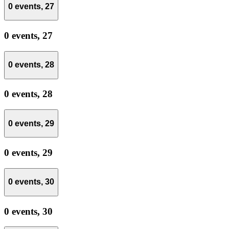
0 events,
27
0 events,
27
0 events,
28
0 events,
28
0 events,
29
0 events,
29
0 events,
30
0 events,
30