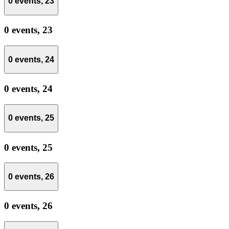
0 events,
23
0 events,
23
0 events,
24
0 events,
24
0 events,
25
0 events,
25
0 events,
26
0 events,
26