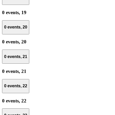
0 events,
19
0 events,
20
0 events,
20
0 events,
21
0 events,
21
0 events,
22
0 events,
22