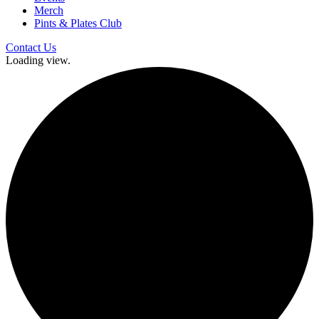
Merch
Pints & Plates Club
Contact Us
Loading view.