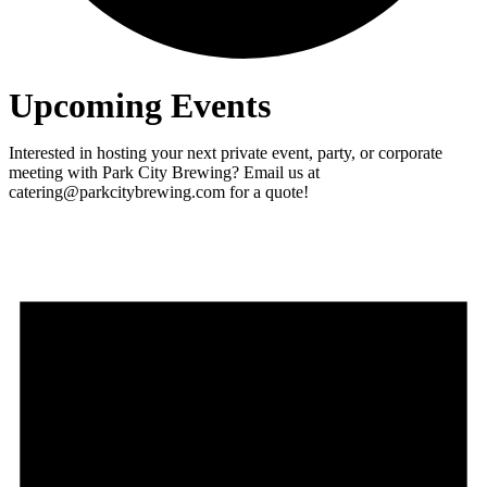
Upcoming Events
Interested in hosting your next private event, party, or corporate
meeting with Park City Brewing? Email us at
catering@parkcitybrewing.com for a quote!