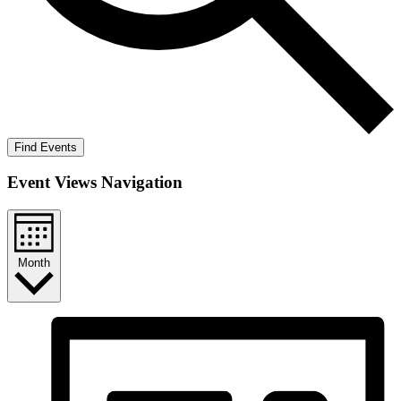
Find Events
Event Views Navigation
Month