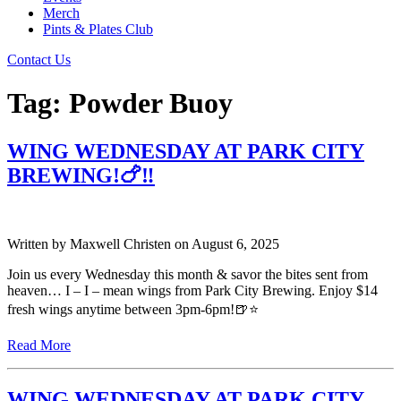
Merch
Pints & Plates Club
Contact Us
Tag:
Powder Buoy
WING WEDNESDAY AT PARK CITY
BREWING!🍗‼️
Written by
Maxwell Christen
on
August 6, 2025
Join us every Wednesday this month & savor the bites sent from
heaven… I – I – mean wings from Park City Brewing. Enjoy $14
fresh wings anytime between 3pm-6pm!🍺⭐️
Read More
WING WEDNESDAY AT PARK CITY