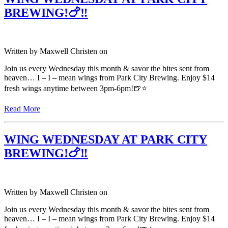
BREWING!🍗‼️
Written by
Maxwell Christen
on
Join us every Wednesday this month & savor the bites sent from
heaven… I – I – mean wings from Park City Brewing. Enjoy $14
fresh wings anytime between 3pm-6pm!🍺⭐️
Read More
WING WEDNESDAY AT PARK CITY
BREWING!🍗‼️
Written by
Maxwell Christen
on
Join us every Wednesday this month & savor the bites sent from
heaven… I – I – mean wings from Park City Brewing. Enjoy $14