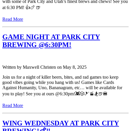
with some of Park City and Utah’s finest brews and chews! See you
at 6:30 PM! 👍🍗 🍺
Read More
GAME NIGHT AT PARK CITY
BREWING @6:30PM!
Written by
Maxwell Christen
on
May 8, 2025
Join us for a night of killer beers, bites, and rad games too keep
good vibes going while you hang with us! Games like Cards
Against Humanity, Uno, Bananagram, etc… will be available for
you to play! See you at ours @6:30pm!👾🎲🎿🚡🏂🍺🍔
Read More
WING WEDNESDAY AT PARK CITY