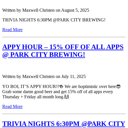
Written by
Maxwell Christen
on
August 5, 2025
TRIVIA NIGHTS 6:30PM @PARK CITY BREWING!
Read More
APPY HOUR – 15% OFF OF ALL APPS
@ PARK CITY BREWING!
Written by
Maxwell Christen
on
July 11, 2025
YO BOI, IT’S APPY HOUR!!🍻 We are hoptimistic over here😎
Grab some damn good beer and get 15% off of all apps every
Thursday + Friday all month long.🙌
Read More
TRIVIA NIGHTS 6:30PM @PARK CITY