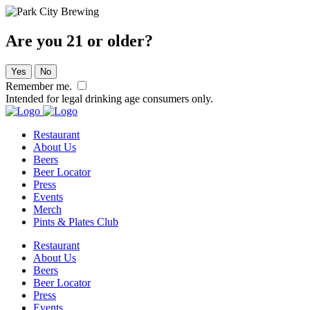
Are you 21 or older?
Yes
No
Remember me.
Intended for legal drinking age consumers only.
Restaurant
About Us
Beers
Beer Locator
Press
Events
Merch
Pints & Plates Club
Restaurant
About Us
Beers
Beer Locator
Press
Events