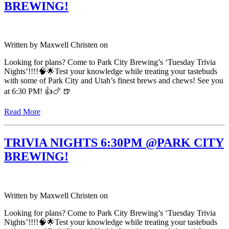
BREWING!
Written by
Maxwell Christen
on
Looking for plans? Come to Park City Brewing’s ‘Tuesday Trivia
Nights’!!!!🧠🌟Test your knowledge while treating your tastebuds
with some of Park City and Utah’s finest brews and chews! See you
at 6:30 PM! 👍🍗 🍺
Read More
TRIVIA NIGHTS 6:30PM @PARK CITY
BREWING!
Written by
Maxwell Christen
on
Looking for plans? Come to Park City Brewing’s ‘Tuesday Trivia
Nights’!!!!🧠🌟Test your knowledge while treating your tastebuds