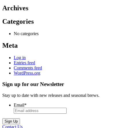
Archives
Categories
No categories
Meta
Log in
Entries feed
Comments feed
WordPress.org
Sign up for our Newsletter
Stay up to date with new releases and seasonal brews.
Email
*
Contact Us