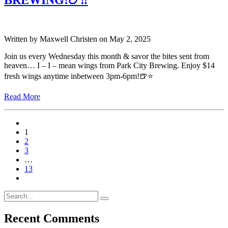
BREWING!🍗‼️
Written by
Maxwell Christen
on
May 2, 2025
Join us every Wednesday this month & savor the bites sent from
heaven… I – I – mean wings from Park City Brewing. Enjoy $14
fresh wings anytime inbetween 3pm-6pm!🍺⭐️
Read More
1
2
3
…
13
Recent Comments