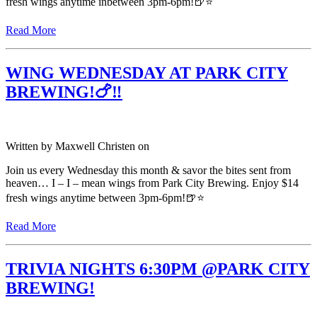
fresh wings anytime inbetween 3pm-6pm!🍺⭐️
Read More
WING WEDNESDAY AT PARK CITY
BREWING!🍗‼️
Written by
Maxwell Christen
on
Join us every Wednesday this month & savor the bites sent from
heaven… I – I – mean wings from Park City Brewing. Enjoy $14
fresh wings anytime between 3pm-6pm!🍺⭐️
Read More
TRIVIA NIGHTS 6:30PM @PARK CITY
BREWING!