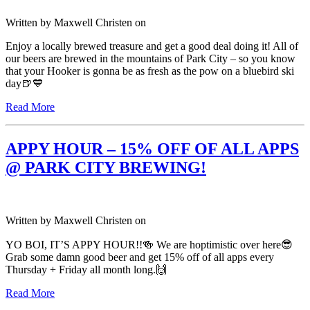
Written by
Maxwell Christen
on
Enjoy a locally brewed treasure and get a good deal doing it! All of
our beers are brewed in the mountains of Park City – so you know
that your Hooker is gonna be as fresh as the pow on a bluebird ski
day🍺💙
Read More
APPY HOUR – 15% OFF OF ALL APPS
@ PARK CITY BREWING!
Written by
Maxwell Christen
on
YO BOI, IT’S APPY HOUR!!🍻 We are hoptimistic over here😎
Grab some damn good beer and get 15% off of all apps every
Thursday + Friday all month long.🙌
Read More