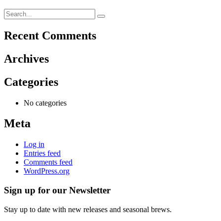
Recent Comments
Archives
Categories
No categories
Meta
Log in
Entries feed
Comments feed
WordPress.org
Sign up for our Newsletter
Stay up to date with new releases and seasonal brews.