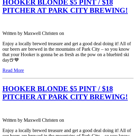
HOOKER BLONDE $5 PINT / $18
PITCHER AT PARK CITY BREWING!
Written by
Maxwell Christen
on
Enjoy a locally brewed treasure and get a good deal doing it! All of
our beers are brewed in the mountains of Park City – so you know
that your Hooker is gonna be as fresh as the pow on a bluebird ski
day🍺💙
Read More
HOOKER BLONDE $5 PINT / $18
PITCHER AT PARK CITY BREWING!
Written by
Maxwell Christen
on
Enjoy a locally brewed treasure and get a good deal doing it! All of
our beers are brewed in the mountains of Park City – so you know