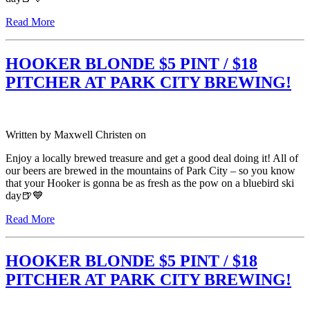
Read More
HOOKER BLONDE $5 PINT / $18
PITCHER AT PARK CITY BREWING!
Written by
Maxwell Christen
on
Enjoy a locally brewed treasure and get a good deal doing it! All of
our beers are brewed in the mountains of Park City – so you know
that your Hooker is gonna be as fresh as the pow on a bluebird ski
day🍺💙
Read More
HOOKER BLONDE $5 PINT / $18
PITCHER AT PARK CITY BREWING!