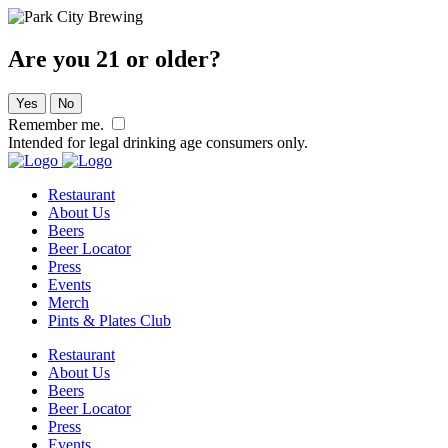
Are you 21 or older?
Yes
No
Remember me.
Intended for legal drinking age consumers only.
Restaurant
About Us
Beers
Beer Locator
Press
Events
Merch
Pints & Plates Club
Restaurant
About Us
Beers
Beer Locator
Press
Events