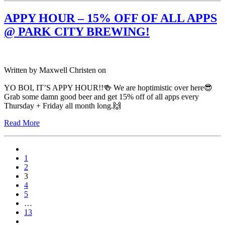
APPY HOUR – 15% OFF OF ALL APPS
@ PARK CITY BREWING!
Written by
Maxwell Christen
on
YO BOI, IT’S APPY HOUR!!🍻 We are hoptimistic over here😎
Grab some damn good beer and get 15% off of all apps every
Thursday + Friday all month long.🙌
Read More
1
2
3
4
5
…
13