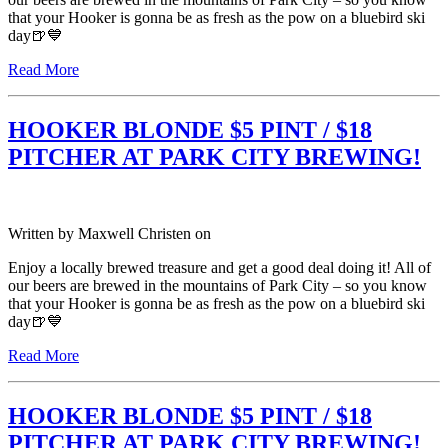
that your Hooker is gonna be as fresh as the pow on a bluebird ski
day🍺💙
Read More
HOOKER BLONDE $5 PINT / $18
PITCHER AT PARK CITY BREWING!
Written by
Maxwell Christen
on
Enjoy a locally brewed treasure and get a good deal doing it! All of
our beers are brewed in the mountains of Park City – so you know
that your Hooker is gonna be as fresh as the pow on a bluebird ski
day🍺💙
Read More
HOOKER BLONDE $5 PINT / $18
PITCHER AT PARK CITY BREWING!