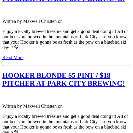
Written by
Maxwell Christen
on
Enjoy a locally brewed treasure and get a good deal doing it! All of
our beers are brewed in the mountains of Park City – so you know
that your Hooker is gonna be as fresh as the pow on a bluebird ski
day🍺💙
Read More
HOOKER BLONDE $5 PINT / $18
PITCHER AT PARK CITY BREWING!
Written by
Maxwell Christen
on
Enjoy a locally brewed treasure and get a good deal doing it! All of
our beers are brewed in the mountains of Park City – so you know
that your Hooker is gonna be as fresh as the pow on a bluebird ski
day🍺💙