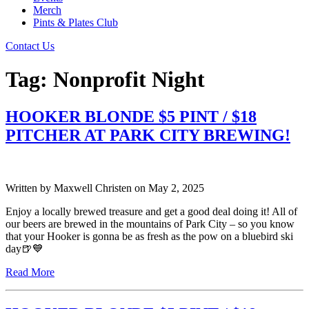
Merch
Pints & Plates Club
Contact Us
Tag:
Nonprofit Night
HOOKER BLONDE $5 PINT / $18
PITCHER AT PARK CITY BREWING!
Written by
Maxwell Christen
on
May 2, 2025
Enjoy a locally brewed treasure and get a good deal doing it! All of
our beers are brewed in the mountains of Park City – so you know
that your Hooker is gonna be as fresh as the pow on a bluebird ski
day🍺💙
Read More