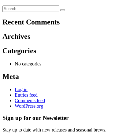
Recent Comments
Archives
Categories
No categories
Meta
Log in
Entries feed
Comments feed
WordPress.org
Sign up for our Newsletter
Stay up to date with new releases and seasonal brews.