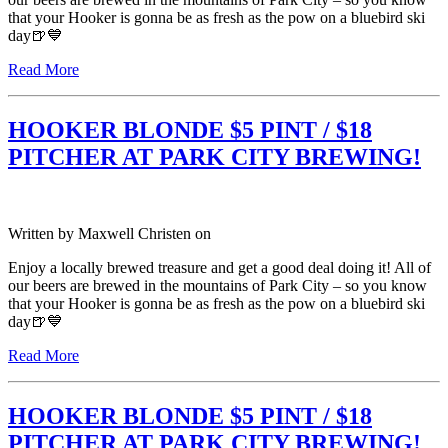
that your Hooker is gonna be as fresh as the pow on a bluebird ski
day🍺💙
Read More
HOOKER BLONDE $5 PINT / $18
PITCHER AT PARK CITY BREWING!
Written by
Maxwell Christen
on
Enjoy a locally brewed treasure and get a good deal doing it! All of
our beers are brewed in the mountains of Park City – so you know
that your Hooker is gonna be as fresh as the pow on a bluebird ski
day🍺💙
Read More
HOOKER BLONDE $5 PINT / $18
PITCHER AT PARK CITY BREWING!