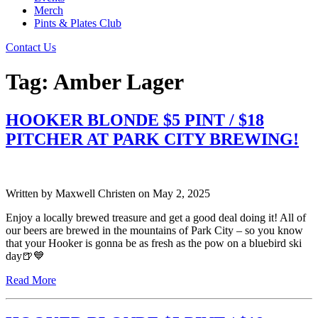
Merch
Pints & Plates Club
Contact Us
Tag:
Amber Lager
HOOKER BLONDE $5 PINT / $18
PITCHER AT PARK CITY BREWING!
Written by
Maxwell Christen
on
May 2, 2025
Enjoy a locally brewed treasure and get a good deal doing it! All of
our beers are brewed in the mountains of Park City – so you know
that your Hooker is gonna be as fresh as the pow on a bluebird ski
day🍺💙
Read More