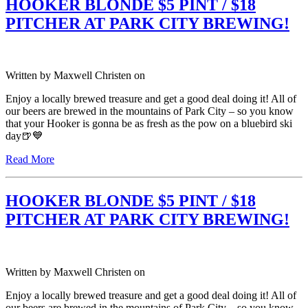
HOOKER BLONDE $5 PINT / $18
PITCHER AT PARK CITY BREWING!
Written by
Maxwell Christen
on
Enjoy a locally brewed treasure and get a good deal doing it! All of
our beers are brewed in the mountains of Park City – so you know
that your Hooker is gonna be as fresh as the pow on a bluebird ski
day🍺💙
Read More
HOOKER BLONDE $5 PINT / $18
PITCHER AT PARK CITY BREWING!
Written by
Maxwell Christen
on
Enjoy a locally brewed treasure and get a good deal doing it! All of
our beers are brewed in the mountains of Park City – so you know