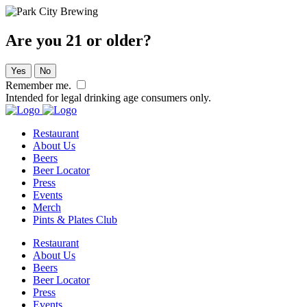
Are you 21 or older?
Yes
No
Remember me.
Intended for legal drinking age consumers only.
Restaurant
About Us
Beers
Beer Locator
Press
Events
Merch
Pints & Plates Club
Restaurant
About Us
Beers
Beer Locator
Press
Events