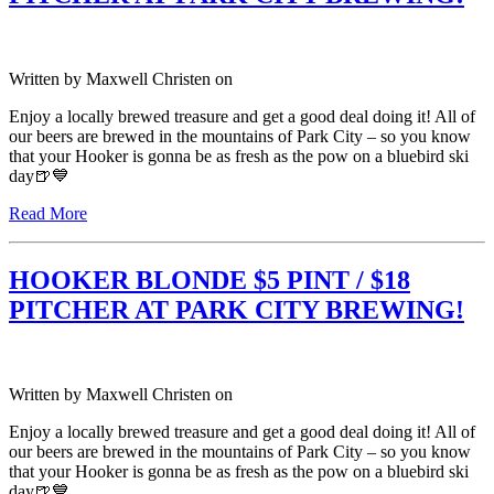
Written by
Maxwell Christen
on
Enjoy a locally brewed treasure and get a good deal doing it! All of
our beers are brewed in the mountains of Park City – so you know
that your Hooker is gonna be as fresh as the pow on a bluebird ski
day🍺💙
Read More
HOOKER BLONDE $5 PINT / $18
PITCHER AT PARK CITY BREWING!
Written by
Maxwell Christen
on
Enjoy a locally brewed treasure and get a good deal doing it! All of
our beers are brewed in the mountains of Park City – so you know
that your Hooker is gonna be as fresh as the pow on a bluebird ski
day🍺💙