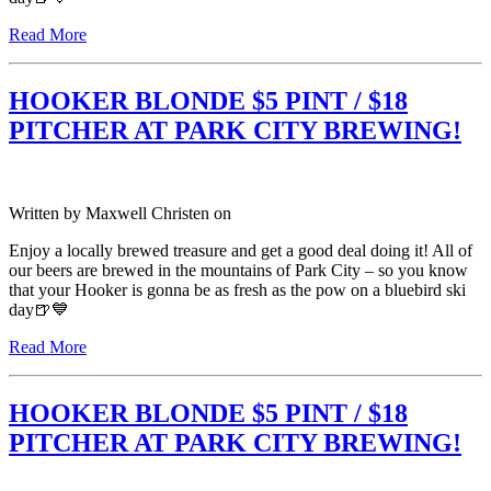
Read More
HOOKER BLONDE $5 PINT / $18
PITCHER AT PARK CITY BREWING!
Written by
Maxwell Christen
on
Enjoy a locally brewed treasure and get a good deal doing it! All of
our beers are brewed in the mountains of Park City – so you know
that your Hooker is gonna be as fresh as the pow on a bluebird ski
day🍺💙
Read More
HOOKER BLONDE $5 PINT / $18
PITCHER AT PARK CITY BREWING!