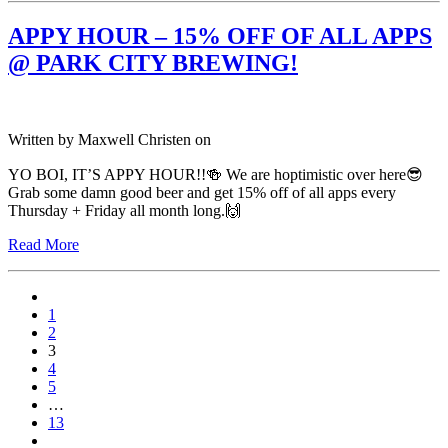
APPY HOUR – 15% OFF OF ALL APPS
@ PARK CITY BREWING!
Written by
Maxwell Christen
on
YO BOI, IT’S APPY HOUR!!🍻 We are hoptimistic over here😎
Grab some damn good beer and get 15% off of all apps every
Thursday + Friday all month long.🙌
Read More
1
2
3
4
5
…
13