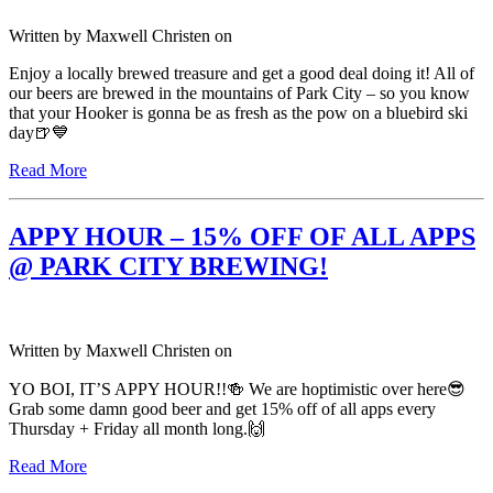
Written by
Maxwell Christen
on
Enjoy a locally brewed treasure and get a good deal doing it! All of
our beers are brewed in the mountains of Park City – so you know
that your Hooker is gonna be as fresh as the pow on a bluebird ski
day🍺💙
Read More
APPY HOUR – 15% OFF OF ALL APPS
@ PARK CITY BREWING!
Written by
Maxwell Christen
on
YO BOI, IT’S APPY HOUR!!🍻 We are hoptimistic over here😎
Grab some damn good beer and get 15% off of all apps every
Thursday + Friday all month long.🙌
Read More