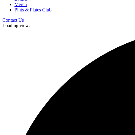
Merch
Pints & Plates Club
Contact Us
Loading view.