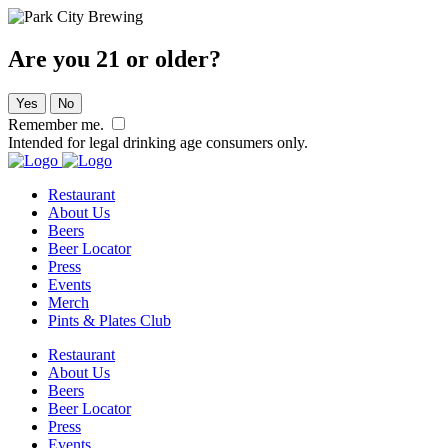
Are you 21 or older?
Yes
No
Remember me.
Intended for legal drinking age consumers only.
Restaurant
About Us
Beers
Beer Locator
Press
Events
Merch
Pints & Plates Club
Restaurant
About Us
Beers
Beer Locator
Press
Events