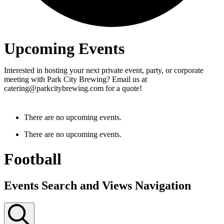
Upcoming Events
Interested in hosting your next private event, party, or corporate
meeting with Park City Brewing? Email us at
catering@parkcitybrewing.com for a quote!
There are no upcoming events.
There are no upcoming events.
Football
Events Search and Views Navigation