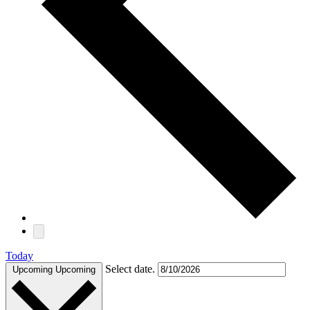
Today
Select date.
Upcoming
Upcoming