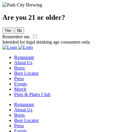
Are you 21 or older?
Yes
No
Remember me.
Intended for legal drinking age consumers only.
Restaurant
About Us
Beers
Beer Locator
Press
Events
Merch
Pints & Plates Club
Restaurant
About Us
Beers
Beer Locator
Press
Events