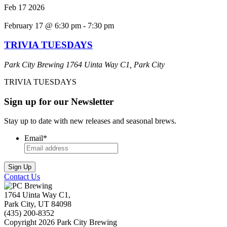
Feb
17
2026
February 17 @ 6:30 pm
-
7:30 pm
TRIVIA TUESDAYS
Park City Brewing
1764 Uinta Way C1, Park City
TRIVIA TUESDAYS
Sign up for our Newsletter
Stay up to date with new releases and seasonal brews.
Email
*
Contact Us
1764 Uinta Way C1,
Park City, UT 84098
(435) 200-8352
Copyright 2026 Park City Brewing