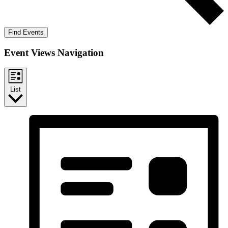
Find Events
Event Views Navigation
List