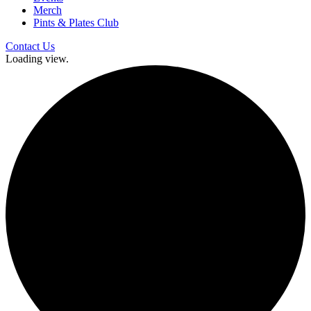
Merch
Pints & Plates Club
Contact Us
Loading view.