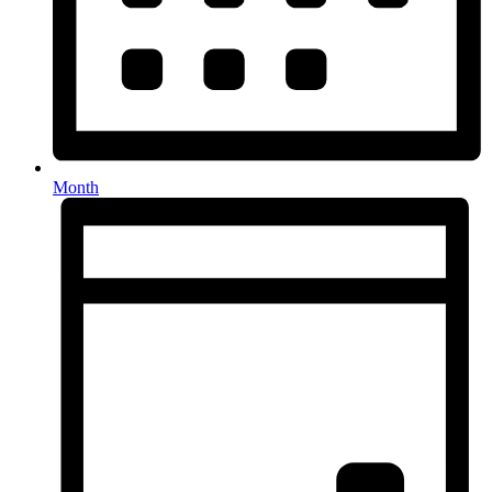
Month