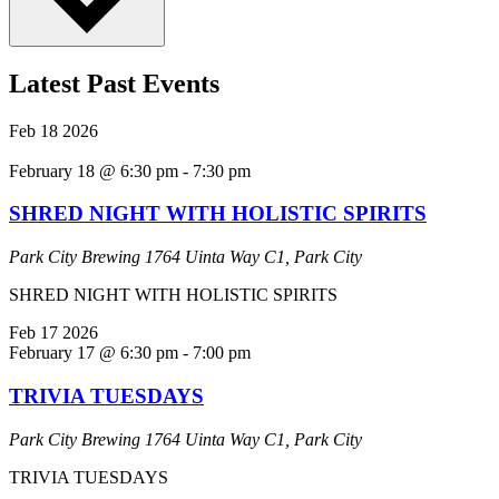
Latest Past Events
Feb
18
2026
February 18 @ 6:30 pm
-
7:30 pm
SHRED NIGHT WITH HOLISTIC SPIRITS
Park City Brewing
1764 Uinta Way C1, Park City
SHRED NIGHT WITH HOLISTIC SPIRITS
Feb
17
2026
February 17 @ 6:30 pm
-
7:00 pm
TRIVIA TUESDAYS
Park City Brewing
1764 Uinta Way C1, Park City
TRIVIA TUESDAYS