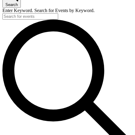
Search
Enter Keyword. Search for Events by Keyword.