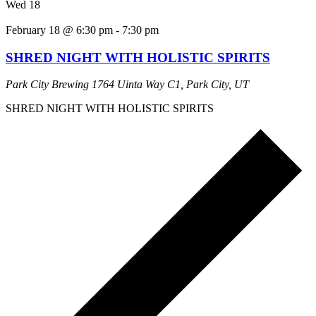
Wed
18
February 18 @ 6:30 pm
-
7:30 pm
SHRED NIGHT WITH HOLISTIC SPIRITS
Park City Brewing
1764 Uinta Way C1, Park City, UT
SHRED NIGHT WITH HOLISTIC SPIRITS