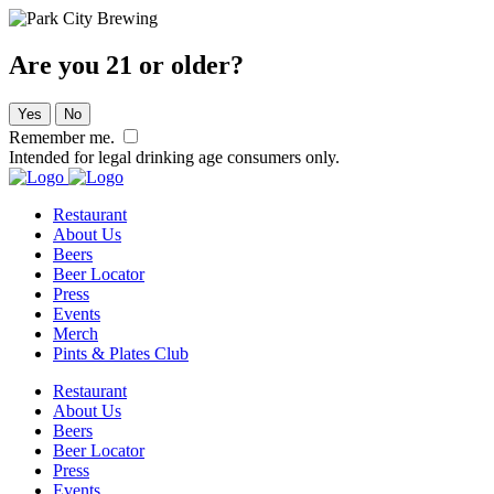
Are you 21 or older?
Yes
No
Remember me.
Intended for legal drinking age consumers only.
Restaurant
About Us
Beers
Beer Locator
Press
Events
Merch
Pints & Plates Club
Restaurant
About Us
Beers
Beer Locator
Press
Events