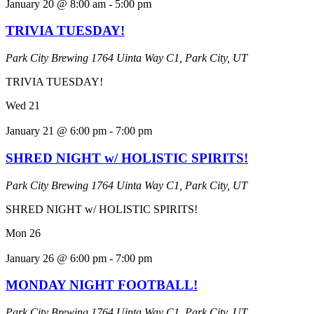
January 20 @ 8:00 am
-
5:00 pm
TRIVIA TUESDAY!
Park City Brewing
1764 Uinta Way C1, Park City, UT
TRIVIA TUESDAY!
Wed
21
January 21 @ 6:00 pm
-
7:00 pm
SHRED NIGHT w/ HOLISTIC SPIRITS!
Park City Brewing
1764 Uinta Way C1, Park City, UT
SHRED NIGHT w/ HOLISTIC SPIRITS!
Mon
26
January 26 @ 6:00 pm
-
7:00 pm
MONDAY NIGHT FOOTBALL!
Park City Brewing
1764 Uinta Way C1, Park City, UT