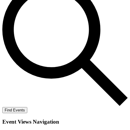
Find Events
Event Views Navigation