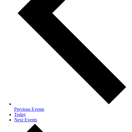
Previous
Events
Today
Next
Events