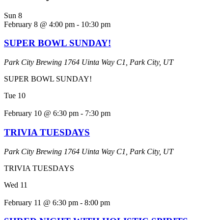
Sun
8
February 8 @ 4:00 pm
-
10:30 pm
SUPER BOWL SUNDAY!
Park City Brewing
1764 Uinta Way C1, Park City, UT
SUPER BOWL SUNDAY!
Tue
10
February 10 @ 6:30 pm
-
7:30 pm
TRIVIA TUESDAYS
Park City Brewing
1764 Uinta Way C1, Park City, UT
TRIVIA TUESDAYS
Wed
11
February 11 @ 6:30 pm
-
8:00 pm