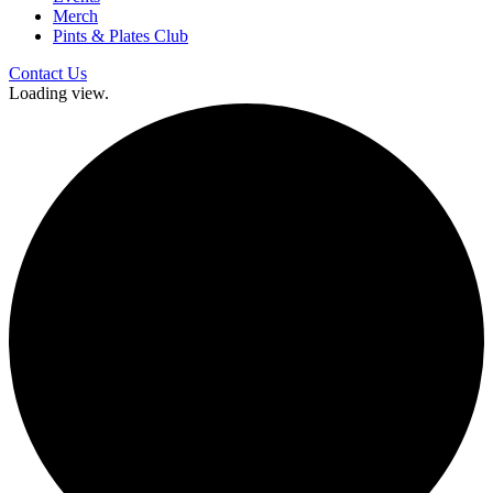
Merch
Pints & Plates Club
Contact Us
Loading view.