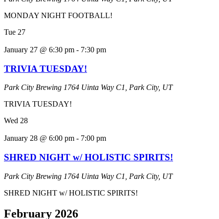
MONDAY NIGHT FOOTBALL!
Tue
27
January 27 @ 6:30 pm
-
7:30 pm
TRIVIA TUESDAY!
Park City Brewing
1764 Uinta Way C1, Park City, UT
TRIVIA TUESDAY!
Wed
28
January 28 @ 6:00 pm
-
7:00 pm
SHRED NIGHT w/ HOLISTIC SPIRITS!
Park City Brewing
1764 Uinta Way C1, Park City, UT
SHRED NIGHT w/ HOLISTIC SPIRITS!
February 2026