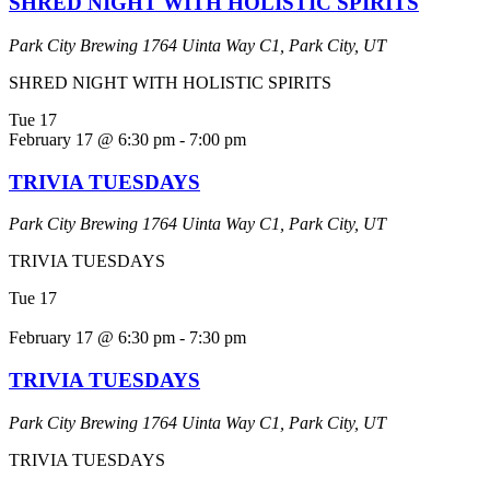
SHRED NIGHT WITH HOLISTIC SPIRITS
Park City Brewing
1764 Uinta Way C1, Park City, UT
SHRED NIGHT WITH HOLISTIC SPIRITS
Tue
17
February 17 @ 6:30 pm
-
7:00 pm
TRIVIA TUESDAYS
Park City Brewing
1764 Uinta Way C1, Park City, UT
TRIVIA TUESDAYS
Tue
17
February 17 @ 6:30 pm
-
7:30 pm
TRIVIA TUESDAYS
Park City Brewing
1764 Uinta Way C1, Park City, UT
TRIVIA TUESDAYS