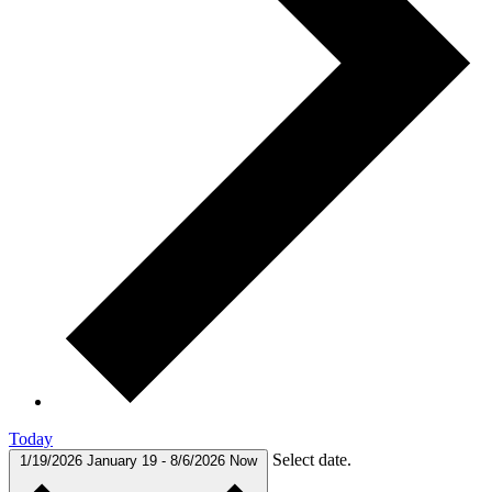
Today
Select date.
1/19/2026
January 19
-
8/6/2026
Now