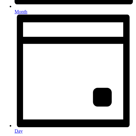
Month
Day