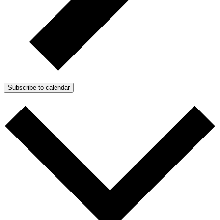
Subscribe to calendar