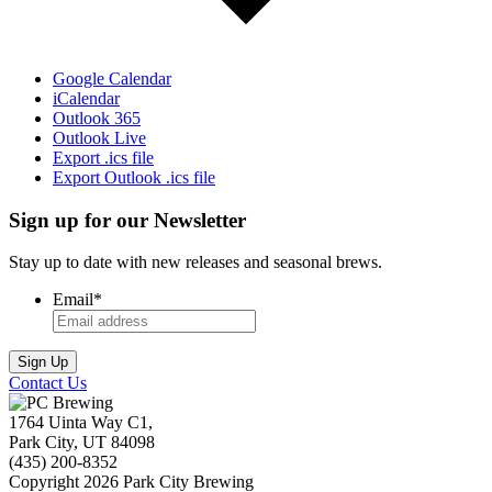
Google Calendar
iCalendar
Outlook 365
Outlook Live
Export .ics file
Export Outlook .ics file
Sign up for our Newsletter
Stay up to date with new releases and seasonal brews.
Email
*
Contact Us
1764 Uinta Way C1,
Park City, UT 84098
(435) 200-8352
Copyright 2026 Park City Brewing