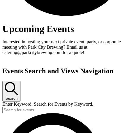
Upcoming Events
Interested in hosting your next private event, party, or corporate
meeting with Park City Brewing? Email us at
catering@parkcitybrewing.com for a quote!
Events Search and Views Navigation
Search
Enter Keyword. Search for Events by Keyword.