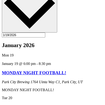
January 2026
Mon
19
January 19 @ 6:00 pm
-
8:30 pm
MONDAY NIGHT FOOTBALL!
Park City Brewing
1764 Uinta Way C1, Park City, UT
MONDAY NIGHT FOOTBALL!
Tue
20