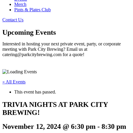
Merch
Pints & Plates Club
Contact Us
Upcoming Events
Interested in hosting your next private event, party, or corporate
meeting with Park City Brewing? Email us at
catering@parkcitybrewing.com for a quote!
« All Events
This event has passed.
TRIVIA NIGHTS AT PARK CITY
BREWING!
November 12, 2024 @ 6:30 pm
-
8:30 pm