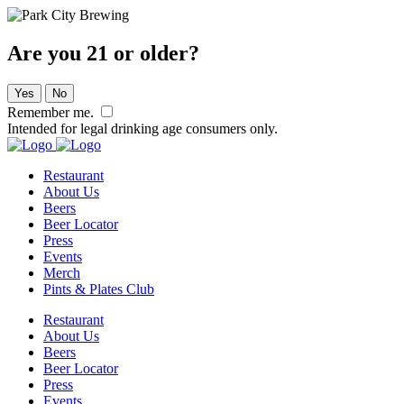
Are you 21 or older?
Yes
No
Remember me.
Intended for legal drinking age consumers only.
Restaurant
About Us
Beers
Beer Locator
Press
Events
Merch
Pints & Plates Club
Restaurant
About Us
Beers
Beer Locator
Press
Events