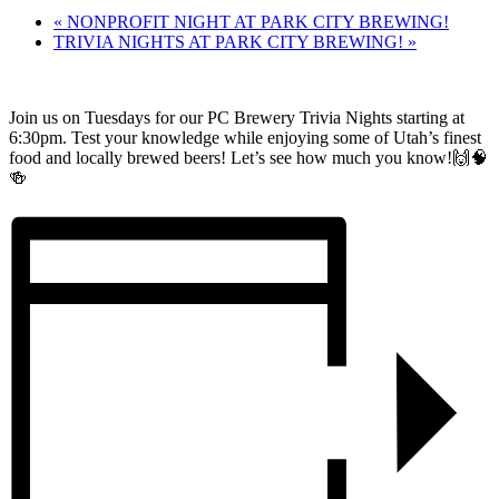
«
NONPROFIT NIGHT AT PARK CITY BREWING!
TRIVIA NIGHTS AT PARK CITY BREWING!
»
Join us on Tuesdays for our PC Brewery Trivia Nights starting at
6:30pm. Test your knowledge while enjoying some of Utah’s finest
food and locally brewed beers! Let’s see how much you know!🙌🧠
🍻