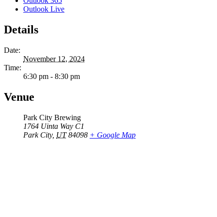
Outlook 365
Outlook Live
Details
Date:
November 12, 2024
Time:
6:30 pm - 8:30 pm
Venue
Park City Brewing
1764 Uinta Way C1
Park City
,
UT
84098
+ Google Map