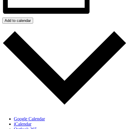
Add to calendar
Google Calendar
iCalendar