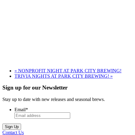
«
NONPROFIT NIGHT AT PARK CITY BREWING!
TRIVIA NIGHTS AT PARK CITY BREWING!
»
Sign up for our Newsletter
Stay up to date with new releases and seasonal brews.
Email
*
Contact Us