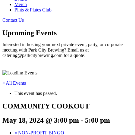
Merch
Pints & Plates Club
Contact Us
Upcoming Events
Interested in hosting your next private event, party, or corporate
meeting with Park City Brewing? Email us at
catering@parkcitybrewing.com for a quote!
« All Events
This event has passed.
COMMUNITY COOKOUT
May 18, 2024 @ 3:00 pm
-
5:00 pm
«
NON-PROFIT BINGO