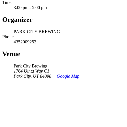
Time:
3:00 pm - 5:00 pm
Organizer
PARK CITY BREWING
Phone
4352009252
Venue
Park City Brewing
1764 Uinta Way C1
Park City
,
UT
84098
+ Google Map