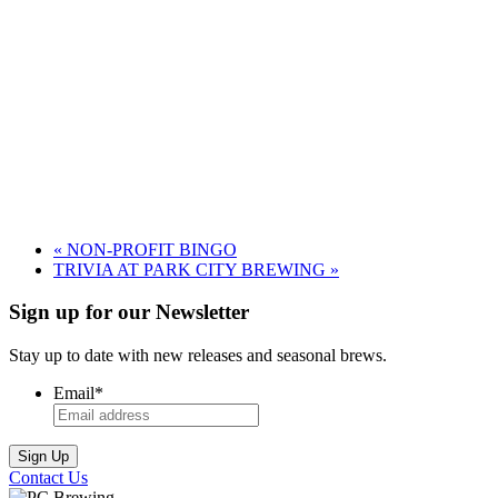
«
NON-PROFIT BINGO
TRIVIA AT PARK CITY BREWING
»
Sign up for our Newsletter
Stay up to date with new releases and seasonal brews.
Email
*
Contact Us