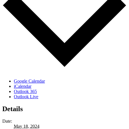
Google Calendar
iCalendar
Outlook 365
Outlook Live
Details
Date:
May 18, 2024