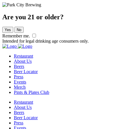
Are you 21 or older?
Yes
No
Remember me.
Intended for legal drinking age consumers only.
Restaurant
About Us
Beers
Beer Locator
Press
Events
Merch
Pints & Plates Club
Restaurant
About Us
Beers
Beer Locator
Press
Events