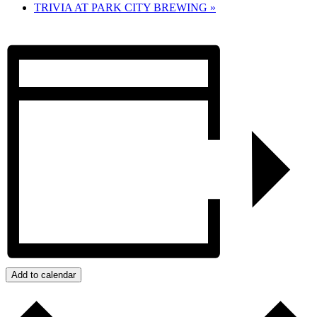
TRIVIA AT PARK CITY BREWING
»
Add to calendar