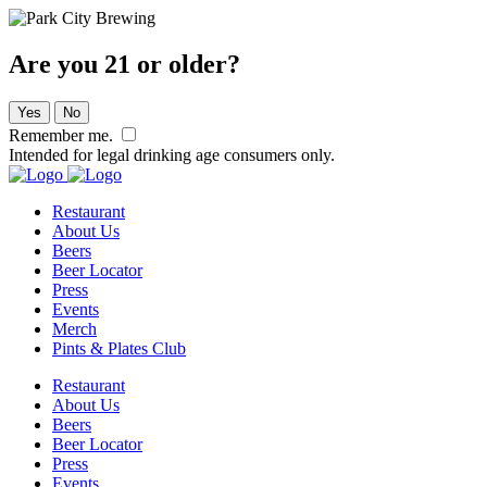
Are you 21 or older?
Yes
No
Remember me.
Intended for legal drinking age consumers only.
Restaurant
About Us
Beers
Beer Locator
Press
Events
Merch
Pints & Plates Club
Restaurant
About Us
Beers
Beer Locator
Press
Events