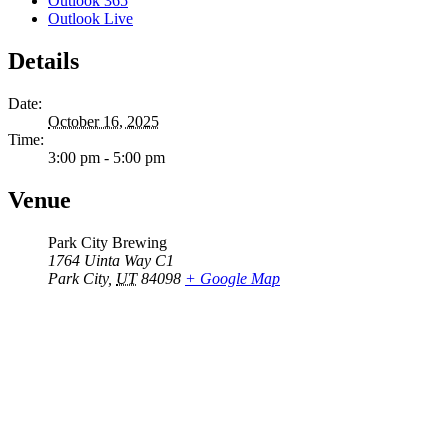
Outlook 365
Outlook Live
Details
Date:
October 16, 2025
Time:
3:00 pm - 5:00 pm
Venue
Park City Brewing
1764 Uinta Way C1
Park City
,
UT
84098
+ Google Map