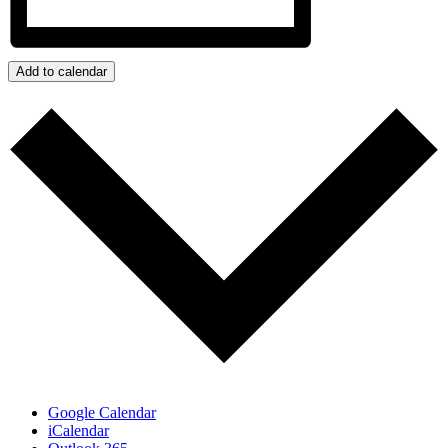
Add to calendar
Google Calendar
iCalendar