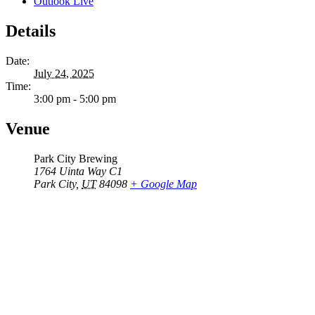
Outlook Live
Details
Date:
July 24, 2025
Time:
3:00 pm - 5:00 pm
Venue
Park City Brewing
1764 Uinta Way C1
Park City
,
UT
84098
+ Google Map