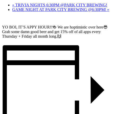
«
TRIVIA NIGHTS 6:30PM @PARK CITY BREWING!
GAME NIGHT AT PARK CITY BREWING @6:30PM!
»
YO BOI, IT’S APPY HOUR!!🍻 We are hoptimistic over here😎
Grab some damn good beer and get 15% off of all apps every
Thursday + Friday all month long.🙌