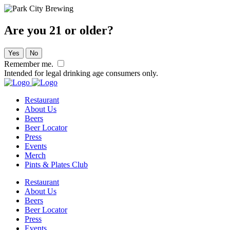
Are you 21 or older?
Yes
No
Remember me.
Intended for legal drinking age consumers only.
Restaurant
About Us
Beers
Beer Locator
Press
Events
Merch
Pints & Plates Club
Restaurant
About Us
Beers
Beer Locator
Press
Events