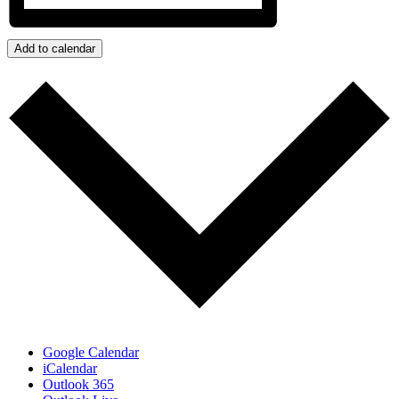
Add to calendar
Google Calendar
iCalendar
Outlook 365