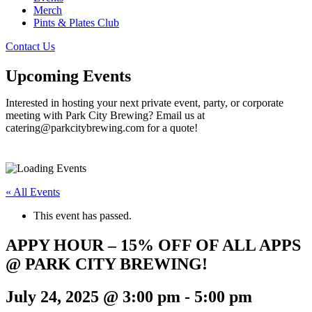
Merch
Pints & Plates Club
Contact Us
Upcoming Events
Interested in hosting your next private event, party, or corporate
meeting with Park City Brewing? Email us at
catering@parkcitybrewing.com for a quote!
« All Events
This event has passed.
APPY HOUR – 15% OFF OF ALL APPS
@ PARK CITY BREWING!
July 24, 2025 @ 3:00 pm
-
5:00 pm