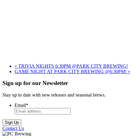
«
TRIVIA NIGHTS 6:30PM @PARK CITY BREWING!
GAME NIGHT AT PARK CITY BREWING @6:30PM!
»
Sign up for our Newsletter
Stay up to date with new releases and seasonal brews.
Email
*
Contact Us