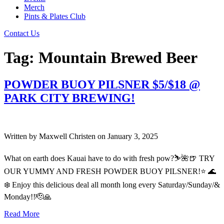
Merch
Pints & Plates Club
Contact Us
Tag:
Mountain Brewed Beer
POWDER BUOY PILSNER $5/$18 @
PARK CITY BREWING!
Written by
Maxwell Christen
on
January 3, 2025
What on earth does Kauai have to do with fresh pow?⛷️🌺🍺 TRY
OUR YUMMY AND FRESH POWDER BUOY PILSNER!⭐️ 🌊
❄️ Enjoy this delicious deal all month long every Saturday/Sunday/&
Monday!!🫡🙏
Read More