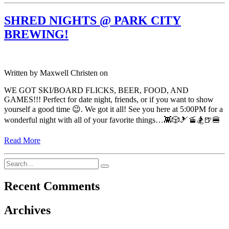
SHRED NIGHTS @ PARK CITY
BREWING!
Written by
Maxwell Christen
on
WE GOT SKI/BOARD FLICKS, BEER, FOOD, AND
GAMES!!! Perfect for date night, friends, or if you want to show
yourself a good time 😉. We got it all! See you here at 5:00PM for a
wonderful night with all of your favorite things…👾🎲🎿🚡🏂🍺🍔
Read More
Recent Comments
Archives