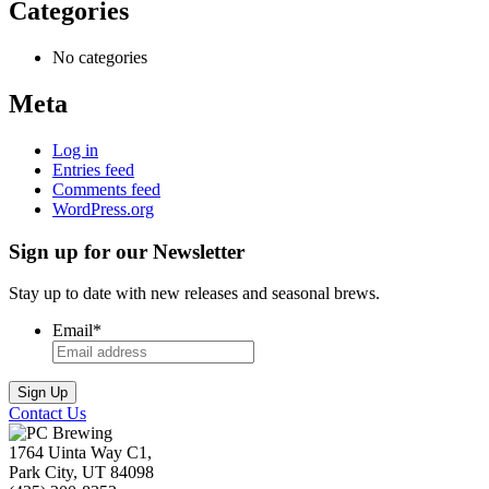
Categories
No categories
Meta
Log in
Entries feed
Comments feed
WordPress.org
Sign up for our Newsletter
Stay up to date with new releases and seasonal brews.
Email
*
Contact Us
1764 Uinta Way C1,
Park City, UT 84098