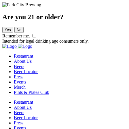
Are you 21 or older?
Yes
No
Remember me.
Intended for legal drinking age consumers only.
Restaurant
About Us
Beers
Beer Locator
Press
Events
Merch
Pints & Plates Club
Restaurant
About Us
Beers
Beer Locator
Press
Events