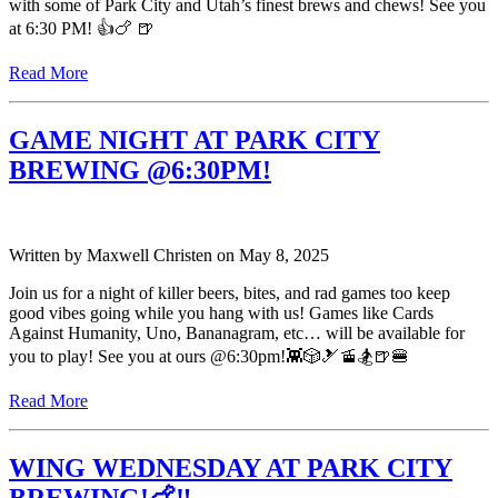
with some of Park City and Utah’s finest brews and chews! See you
at 6:30 PM! 👍🍗 🍺
Read More
GAME NIGHT AT PARK CITY
BREWING @6:30PM!
Written by
Maxwell Christen
on
May 8, 2025
Join us for a night of killer beers, bites, and rad games too keep
good vibes going while you hang with us! Games like Cards
Against Humanity, Uno, Bananagram, etc… will be available for
you to play! See you at ours @6:30pm!👾🎲🎿🚡🏂🍺🍔
Read More
WING WEDNESDAY AT PARK CITY