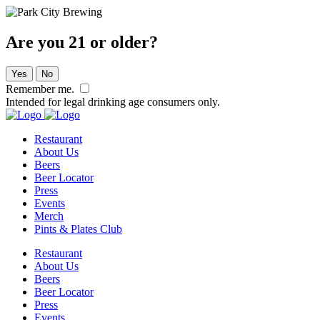
Are you 21 or older?
Yes
No
Remember me.
Intended for legal drinking age consumers only.
Restaurant
About Us
Beers
Beer Locator
Press
Events
Merch
Pints & Plates Club
Restaurant
About Us
Beers
Beer Locator
Press
Events