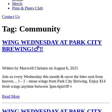
Merch
Pints & Plates Club
Contact Us
Tag:
Community
WING WEDNESDAY AT PARK CITY
BREWING!🍗‼️
Written by
Maxwell Christen
on
August 6, 2025
Join us every Wednesday this month & savor the bites sent from
heaven… I – I – mean wings from Park City Brewing. Enjoy $14
fresh wings anytime between 3pm-6pm!🍺⭐️
Read More
WING WEDNESDAY AT PARK CITY