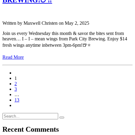
BREWING!🍗‼️
Written by
Maxwell Christen
on
May 2, 2025
Join us every Wednesday this month & savor the bites sent from
heaven… I – I – mean wings from Park City Brewing. Enjoy $14
fresh wings anytime inbetween 3pm-6pm!🍺⭐️
Read More
1
2
3
…
13
Recent Comments