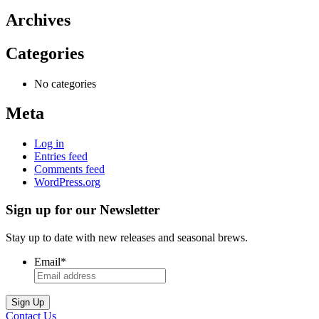
Archives
Categories
No categories
Meta
Log in
Entries feed
Comments feed
WordPress.org
Sign up for our Newsletter
Stay up to date with new releases and seasonal brews.
Email
*
Contact Us