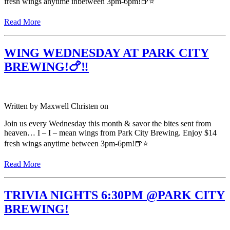
fresh wings anytime inbetween 3pm-6pm!🍺⭐️
Read More
WING WEDNESDAY AT PARK CITY
BREWING!🍗‼️
Written by
Maxwell Christen
on
Join us every Wednesday this month & savor the bites sent from
heaven… I – I – mean wings from Park City Brewing. Enjoy $14
fresh wings anytime between 3pm-6pm!🍺⭐️
Read More
TRIVIA NIGHTS 6:30PM @PARK CITY
BREWING!