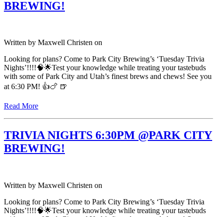
BREWING!
Written by
Maxwell Christen
on
Looking for plans? Come to Park City Brewing’s ‘Tuesday Trivia
Nights’!!!!🧠🌟Test your knowledge while treating your tastebuds
with some of Park City and Utah’s finest brews and chews! See you
at 6:30 PM! 👍🍗 🍺
Read More
TRIVIA NIGHTS 6:30PM @PARK CITY
BREWING!
Written by
Maxwell Christen
on
Looking for plans? Come to Park City Brewing’s ‘Tuesday Trivia
Nights’!!!!🧠🌟Test your knowledge while treating your tastebuds