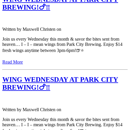
BREWING!🍗‼️
Written by
Maxwell Christen
on
Join us every Wednesday this month & savor the bites sent from
heaven… I – I – mean wings from Park City Brewing. Enjoy $14
fresh wings anytime between 3pm-6pm!🍺⭐️
Read More
WING WEDNESDAY AT PARK CITY
BREWING!🍗‼️
Written by
Maxwell Christen
on
Join us every Wednesday this month & savor the bites sent from
heaven… I – I – mean wings from Park City Brewing. Enjoy $14