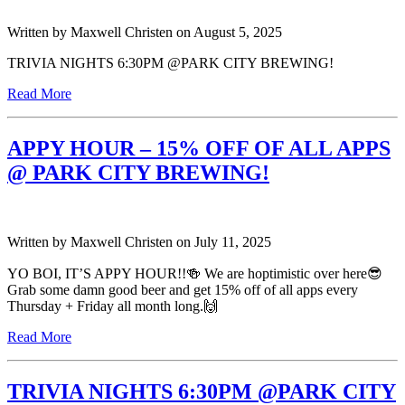
Written by
Maxwell Christen
on
August 5, 2025
TRIVIA NIGHTS 6:30PM @PARK CITY BREWING!
Read More
APPY HOUR – 15% OFF OF ALL APPS
@ PARK CITY BREWING!
Written by
Maxwell Christen
on
July 11, 2025
YO BOI, IT’S APPY HOUR!!🍻 We are hoptimistic over here😎
Grab some damn good beer and get 15% off of all apps every
Thursday + Friday all month long.🙌
Read More
TRIVIA NIGHTS 6:30PM @PARK CITY