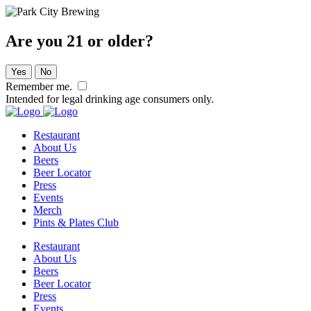
Are you 21 or older?
Yes
No
Remember me.
Intended for legal drinking age consumers only.
Restaurant
About Us
Beers
Beer Locator
Press
Events
Merch
Pints & Plates Club
Restaurant
About Us
Beers
Beer Locator
Press
Events