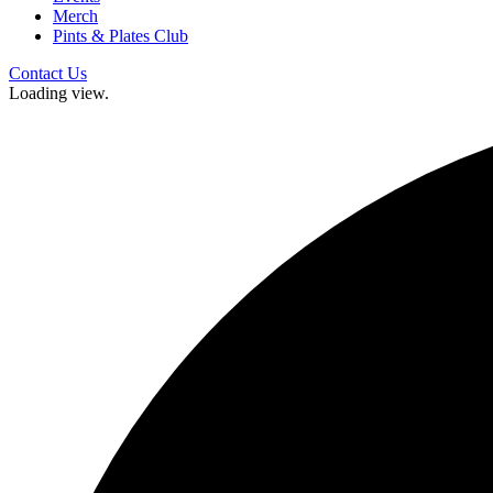
Merch
Pints & Plates Club
Contact Us
Loading view.