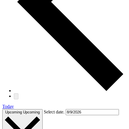
Today
Select date.
Upcoming
Upcoming