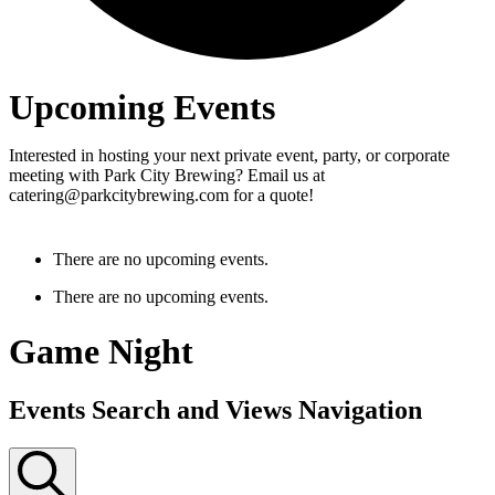
Upcoming Events
Interested in hosting your next private event, party, or corporate
meeting with Park City Brewing? Email us at
catering@parkcitybrewing.com for a quote!
There are no upcoming events.
There are no upcoming events.
Game Night
Events Search and Views Navigation