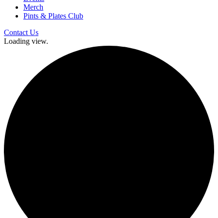
Merch
Pints & Plates Club
Contact Us
Loading view.