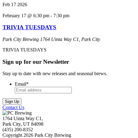
Feb
17
2026
February 17 @ 6:30 pm
-
7:30 pm
TRIVIA TUESDAYS
Park City Brewing
1764 Uinta Way C1, Park City
TRIVIA TUESDAYS
Sign up for our Newsletter
Stay up to date with new releases and seasonal brews.
Email
*
Contact Us
1764 Uinta Way C1,
Park City, UT 84098
(435) 200-8352
Copyright 2026 Park City Brewing