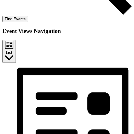
Find Events
Event Views Navigation
List