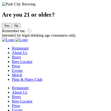
Are you 21 or older?
Yes
No
Remember me.
Intended for legal drinking age consumers only.
Restaurant
About Us
Beers
Beer Locator
Press
Events
Merch
Pints & Plates Club
Restaurant
About Us
Beers
Beer Locator
Press
Events