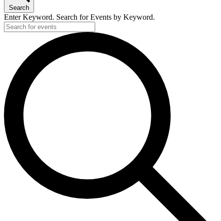
Search
Enter Keyword. Search for Events by Keyword.