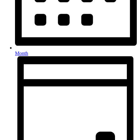
Month