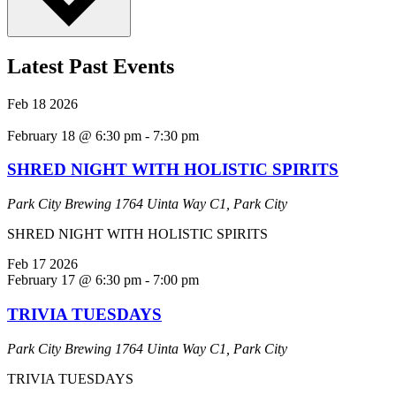
Latest Past Events
Feb
18
2026
February 18 @ 6:30 pm
-
7:30 pm
SHRED NIGHT WITH HOLISTIC SPIRITS
Park City Brewing
1764 Uinta Way C1, Park City
SHRED NIGHT WITH HOLISTIC SPIRITS
Feb
17
2026
February 17 @ 6:30 pm
-
7:00 pm
TRIVIA TUESDAYS
Park City Brewing
1764 Uinta Way C1, Park City
TRIVIA TUESDAYS