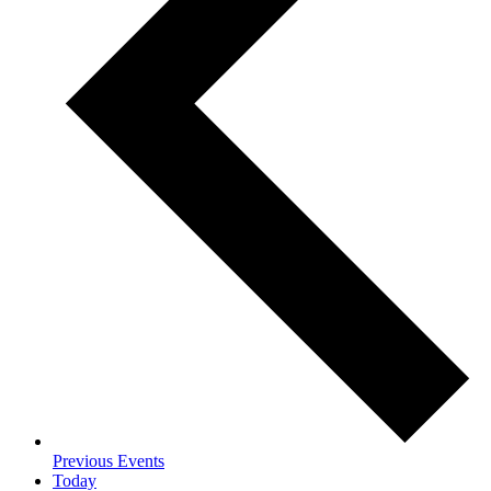
Previous
Events
Today