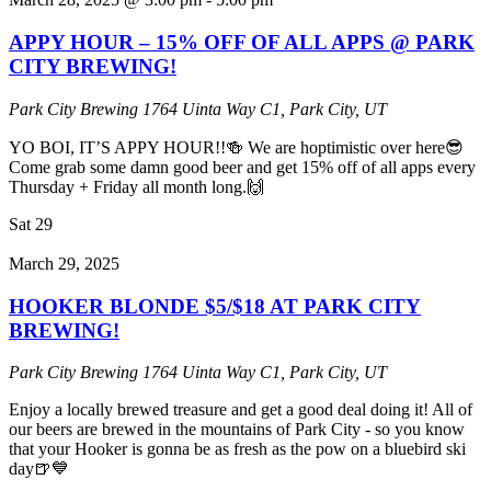
APPY HOUR – 15% OFF OF ALL APPS @ PARK
CITY BREWING!
Park City Brewing
1764 Uinta Way C1, Park City, UT
YO BOI, IT’S APPY HOUR!!🍻 We are hoptimistic over here😎
Come grab some damn good beer and get 15% off of all apps every
Thursday + Friday all month long.🙌
Sat
29
March 29, 2025
HOOKER BLONDE $5/$18 AT PARK CITY
BREWING!
Park City Brewing
1764 Uinta Way C1, Park City, UT
Enjoy a locally brewed treasure and get a good deal doing it! All of
our beers are brewed in the mountains of Park City - so you know
that your Hooker is gonna be as fresh as the pow on a bluebird ski
day🍺💙