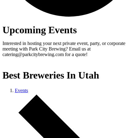
Upcoming Events
Interested in hosting your next private event, party, or corporate
meeting with Park City Brewing? Email us at
catering@parkcitybrewing.com for a quote!
Best Breweries In Utah
Events