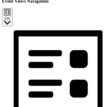
Event Views Navigation
List