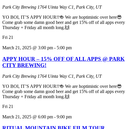
Park City Brewing
1764 Uinta Way C1, Park City, UT
YO BOI, IT’S APPY HOUR!!🍻 We are hoptimistic over here😎
Come grab some damn good beer and get 15% off of all apps every
Thursday + Friday all month long.🙌
Fri
21
March 21, 2025 @ 3:00 pm
-
5:00 pm
APPY HOUR – 15% OFF OF ALL APPS @ PARK
CITY BREWING!
Park City Brewing
1764 Uinta Way C1, Park City, UT
YO BOI, IT’S APPY HOUR!!🍻 We are hoptimistic over here😎
Come grab some damn good beer and get 15% off of all apps every
Thursday + Friday all month long.🙌
Fri
21
March 21, 2025 @ 6:00 pm
-
9:00 pm
RITUAL MOUNTAIN BIKE FILM TOUR