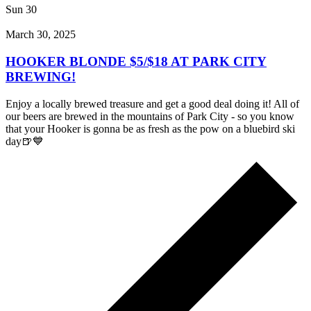
Sun
30
March 30, 2025
HOOKER BLONDE $5/$18 AT PARK CITY
BREWING!
Enjoy a locally brewed treasure and get a good deal doing it! All of
our beers are brewed in the mountains of Park City - so you know
that your Hooker is gonna be as fresh as the pow on a bluebird ski
day🍺💙