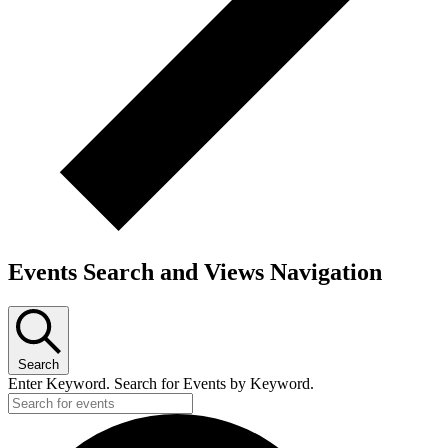
Events Search and Views Navigation
Search
Enter Keyword. Search for Events by Keyword.