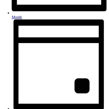
Month