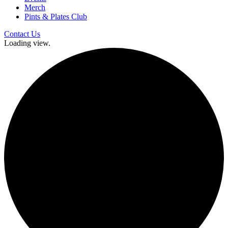
Merch
Pints & Plates Club
Contact Us
Loading view.