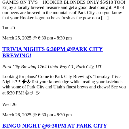
GAMES ON TV'S + HOOKER BLONDES ONLY $5/$18 TOO!
Enjoy a locally brewed treasure and get a good deal doing it! All of
our beers are brewed in the mountains of Park City - so you know
that your Hooker is gonna be as fresh as the pow on a […]
Tue
25
March 25, 2025 @ 6:30 pm
-
8:30 pm
TRIVIA NIGHTS 6:30PM @PARK CITY
BREWING!
Park City Brewing
1764 Uinta Way C1, Park City, UT
Looking for plans? Come to Park City Brewing’s ‘Tuesday Trivia
Nights’!!!!🧠🌟Test your knowledge while treating your tastebuds
with some of Park City and Utah’s finest brews and chews! See you
at 6:30 PM! 👍🍗 🍺
Wed
26
March 26, 2025 @ 6:30 pm
-
8:30 pm
BINGO NIGHT @6:30PM AT PARK CITY