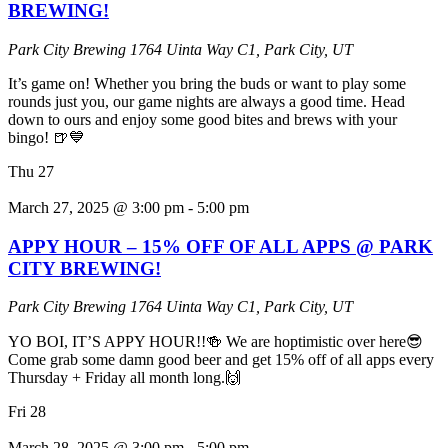
BREWING!
Park City Brewing
1764 Uinta Way C1, Park City, UT
It’s game on! Whether you bring the buds or want to play some
rounds just you, our game nights are always a good time. Head
down to ours and enjoy some good bites and brews with your
bingo! 🍺💙
Thu
27
March 27, 2025 @ 3:00 pm
-
5:00 pm
APPY HOUR – 15% OFF OF ALL APPS @ PARK
CITY BREWING!
Park City Brewing
1764 Uinta Way C1, Park City, UT
YO BOI, IT’S APPY HOUR!!🍻 We are hoptimistic over here😎
Come grab some damn good beer and get 15% off of all apps every
Thursday + Friday all month long.🙌
Fri
28
March 28, 2025 @ 3:00 pm
-
5:00 pm