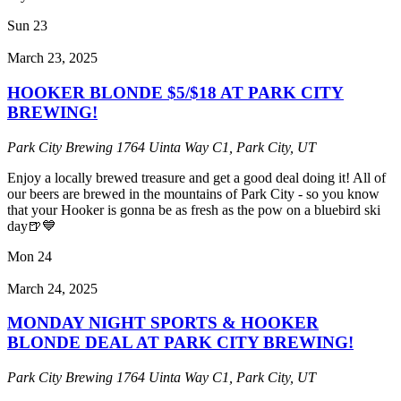
Sun
23
March 23, 2025
HOOKER BLONDE $5/$18 AT PARK CITY
BREWING!
Park City Brewing
1764 Uinta Way C1, Park City, UT
Enjoy a locally brewed treasure and get a good deal doing it! All of
our beers are brewed in the mountains of Park City - so you know
that your Hooker is gonna be as fresh as the pow on a bluebird ski
day🍺💙
Mon
24
March 24, 2025
MONDAY NIGHT SPORTS & HOOKER
BLONDE DEAL AT PARK CITY BREWING!
Park City Brewing
1764 Uinta Way C1, Park City, UT