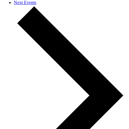
Next
Events