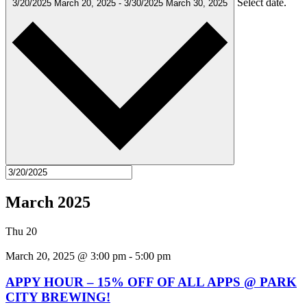
Select date.
3/20/2025
March 20, 2025
-
3/30/2025
March 30, 2025
March 2025
Thu
20
March 20, 2025 @ 3:00 pm
-
5:00 pm
APPY HOUR – 15% OFF OF ALL APPS @ PARK
CITY BREWING!