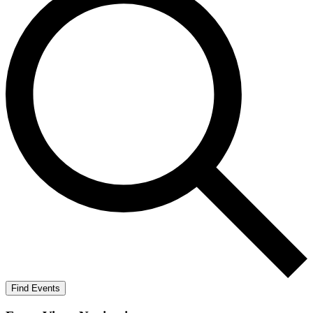
Find Events