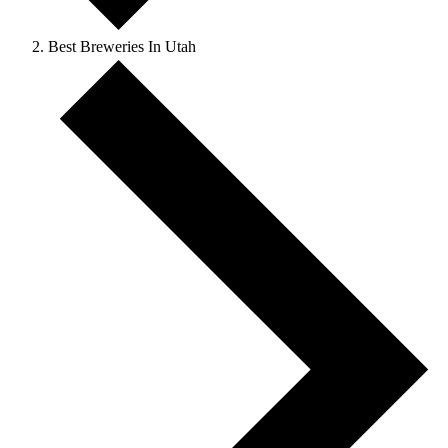
Best Breweries In Utah