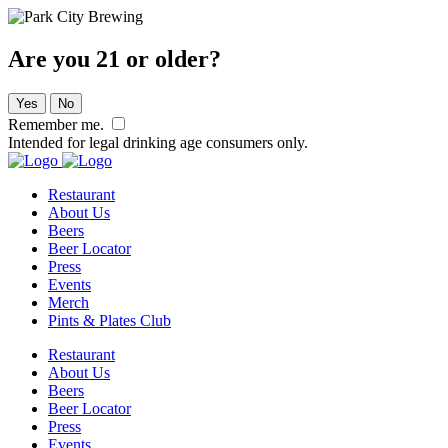
Are you 21 or older?
Yes
No
Remember me.
Intended for legal drinking age consumers only.
Restaurant
About Us
Beers
Beer Locator
Press
Events
Merch
Pints & Plates Club
Restaurant
About Us
Beers
Beer Locator
Press
Events