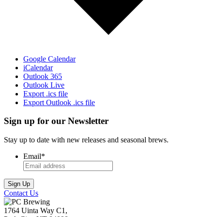
Google Calendar
iCalendar
Outlook 365
Outlook Live
Export .ics file
Export Outlook .ics file
Sign up for our Newsletter
Stay up to date with new releases and seasonal brews.
Email
*
Contact Us
1764 Uinta Way C1,