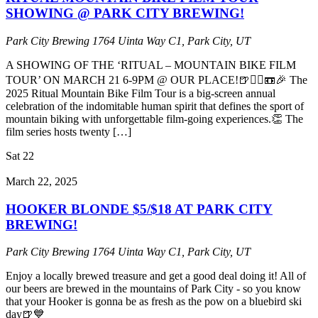
SHOWING @ PARK CITY BREWING!
Park City Brewing
1764 Uinta Way C1, Park City, UT
A SHOWING OF THE ‘RITUAL – MOUNTAIN BIKE FILM
TOUR’ ON MARCH 21 6-9PM @ OUR PLACE!🍺🚵‍♂️📼🎉 The
2025 Ritual Mountain Bike Film Tour is a big-screen annual
celebration of the indomitable human spirit that defines the sport of
mountain biking with unforgettable film-going experiences.👏 The
film series hosts twenty […]
Sat
22
March 22, 2025
HOOKER BLONDE $5/$18 AT PARK CITY
BREWING!
Park City Brewing
1764 Uinta Way C1, Park City, UT
Enjoy a locally brewed treasure and get a good deal doing it! All of
our beers are brewed in the mountains of Park City - so you know
that your Hooker is gonna be as fresh as the pow on a bluebird ski
day🍺💙