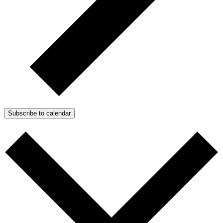
Subscribe to calendar