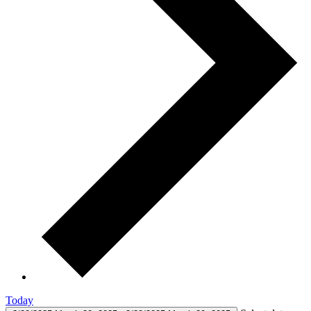
Today