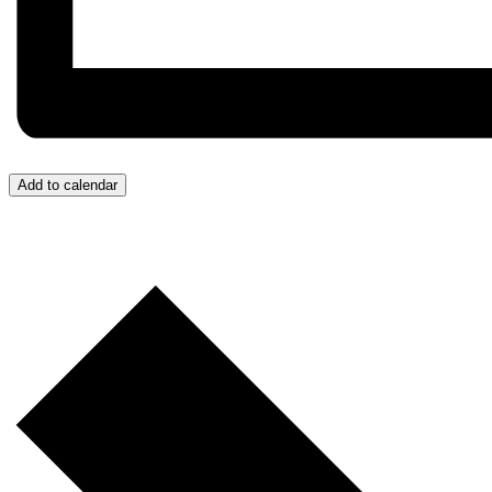
Add to calendar