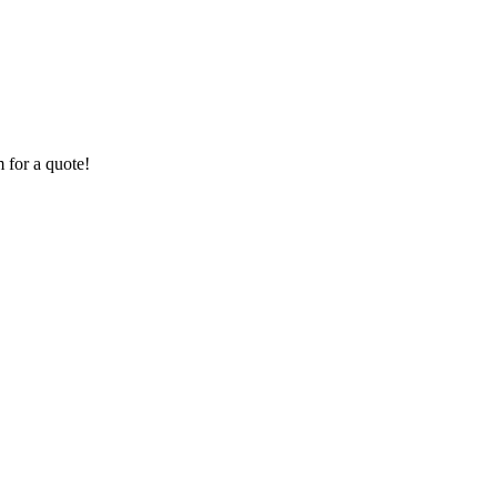
 for a quote!