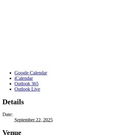
Google Calendar
iCalendar
Outlook 365
Outlook Live
Details
Date:
September 22, 2025
Venue