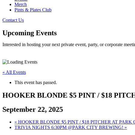
Merch
Pints & Plates Club
Contact Us
Upcoming Events
Interested in hosting your next private event, party, or corporate me
« All Events
This event has passed.
HOOKER BLONDE $5 PINT / $18 PITC
September 22, 2025
«
HOOKER BLONDE $5 PINT / $18 PITCHER AT PARK
TRIVIA NIGHTS 6:30PM @PARK CITY BREWING!
»