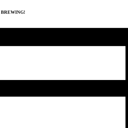
Y BREWING!