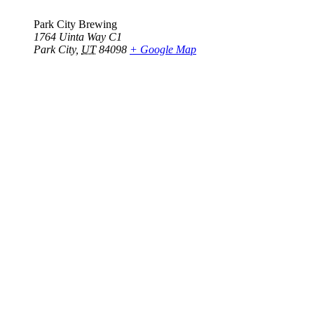
Park City Brewing
1764 Uinta Way C1
Park City
,
UT
84098
+ Google Map