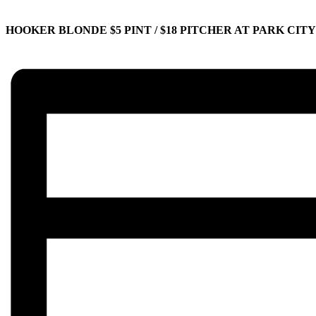
HOOKER BLONDE $5 PINT / $18 PITCHER AT PARK CIT