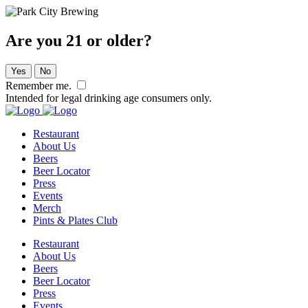
Are you 21 or older?
Yes
No
Remember me.
Intended for legal drinking age consumers only.
Restaurant
About Us
Beers
Beer Locator
Press
Events
Merch
Pints & Plates Club
Restaurant
About Us
Beers
Beer Locator
Press
Events