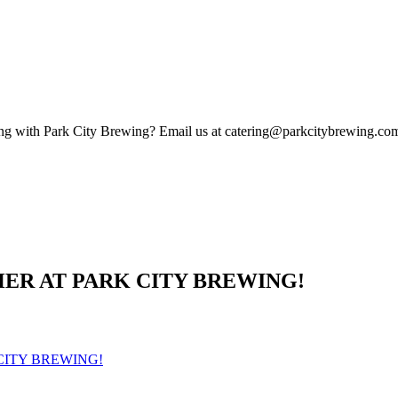
eting with Park City Brewing? Email us at catering@parkcitybrewing.com
HER AT PARK CITY BREWING!
 CITY BREWING!